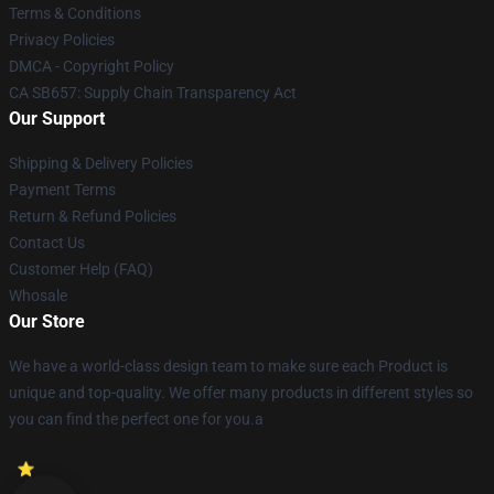
Terms & Conditions
Privacy Policies
DMCA - Copyright Policy
CA SB657: Supply Chain Transparency Act
Our Support
Shipping & Delivery Policies
Payment Terms
Return & Refund Policies
Contact Us
Customer Help (FAQ)
Whosale
Our Store
We have a world-class design team to make sure each Product is
unique and top-quality. We offer many products in different styles so
you can find the perfect one for you.a