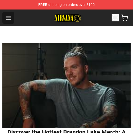
FREE
shipping on orders over $100
Nirvana Store - Official Nirvana Merchandise Shop
Open menu
Discover the Hottest Brandon Lake Merch: A