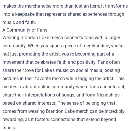
makes the merchandise more than just an item; it transforms
into a keepsake that represents shared experiences through
music and faith.
A Community of Fans
Wearing Brandon Lake merch connects fans with a larger
community. When you sport a piece of merchandise, you’re
not just promoting the artist; you’re becoming part of a
movement that celebrates faith and positivity. Fans often
share their love for Lake's music on social media, posting
pictures in their favorite merch while tagging the artist. This
creates a vibrant online community where fans can interact,
share their interpretations of songs, and form friendships
based on shared interests. The sense of belonging that
comes from wearing Brandon Lake merch can be incredibly
rewarding, as it fosters connections that extend beyond
music.