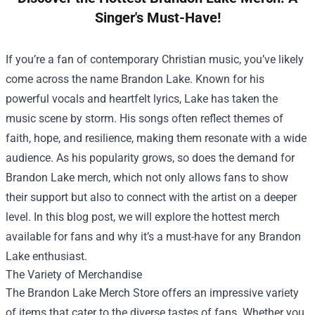
Singer's Must-Have!
If you’re a fan of contemporary Christian music, you’ve likely
come across the name Brandon Lake. Known for his
powerful vocals and heartfelt lyrics, Lake has taken the
music scene by storm. His songs often reflect themes of
faith, hope, and resilience, making them resonate with a wide
audience. As his popularity grows, so does the demand for
Brandon Lake merch, which not only allows fans to show
their support but also to connect with the artist on a deeper
level. In this blog post, we will explore the hottest merch
available for fans and why it’s a must-have for any Brandon
Lake enthusiast.
The Variety of Merchandise
The
Brandon Lake Merch Store
offers an impressive variety
of items that cater to the diverse tastes of fans. Whether you