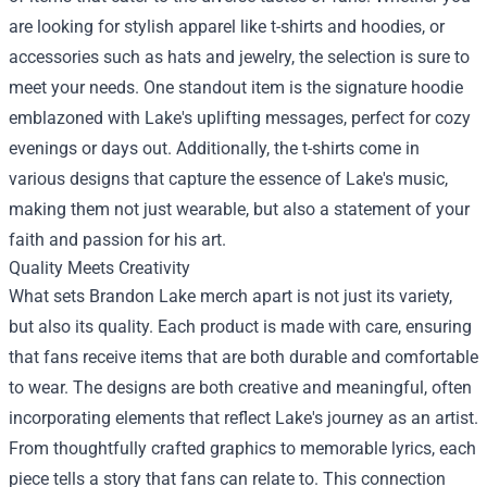
are looking for stylish apparel like t-shirts and hoodies, or
accessories such as hats and jewelry, the selection is sure to
meet your needs. One standout item is the signature hoodie
emblazoned with Lake's uplifting messages, perfect for cozy
evenings or days out. Additionally, the t-shirts come in
various designs that capture the essence of Lake's music,
making them not just wearable, but also a statement of your
faith and passion for his art.
Quality Meets Creativity
What sets Brandon Lake merch apart is not just its variety,
but also its quality. Each product is made with care, ensuring
that fans receive items that are both durable and comfortable
to wear. The designs are both creative and meaningful, often
incorporating elements that reflect Lake's journey as an artist.
From thoughtfully crafted graphics to memorable lyrics, each
piece tells a story that fans can relate to. This connection