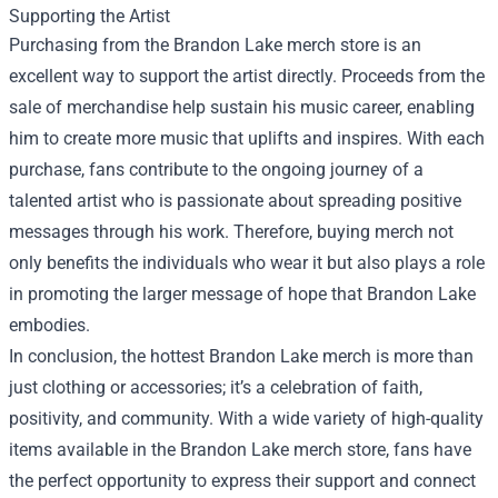
Supporting the Artist
Purchasing from the Brandon Lake merch store is an
excellent way to support the artist directly. Proceeds from the
sale of merchandise help sustain his music career, enabling
him to create more music that uplifts and inspires. With each
purchase, fans contribute to the ongoing journey of a
talented artist who is passionate about spreading positive
messages through his work. Therefore, buying merch not
only benefits the individuals who wear it but also plays a role
in promoting the larger message of hope that Brandon Lake
embodies.
In conclusion, the hottest Brandon Lake merch is more than
just clothing or accessories; it’s a celebration of faith,
positivity, and community. With a wide variety of high-quality
items available in the Brandon Lake merch store, fans have
the perfect opportunity to express their support and connect