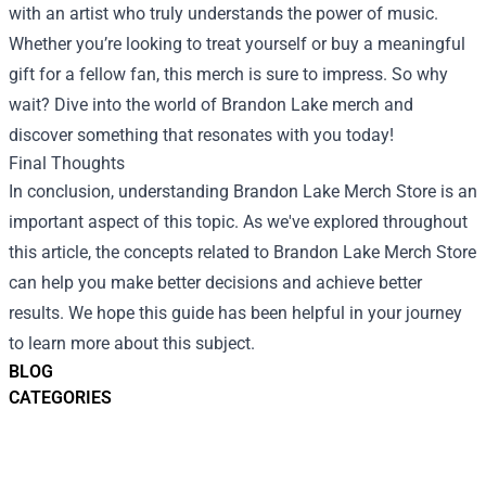
with an artist who truly understands the power of music.
Whether you’re looking to treat yourself or buy a meaningful
gift for a fellow fan, this merch is sure to impress. So why
wait? Dive into the world of Brandon Lake merch and
discover something that resonates with you today!
Final Thoughts
In conclusion, understanding Brandon Lake Merch Store is an
important aspect of this topic. As we've explored throughout
this article, the concepts related to Brandon Lake Merch Store
can help you make better decisions and achieve better
results. We hope this guide has been helpful in your journey
to learn more about this subject.
BLOG
CATEGORIES