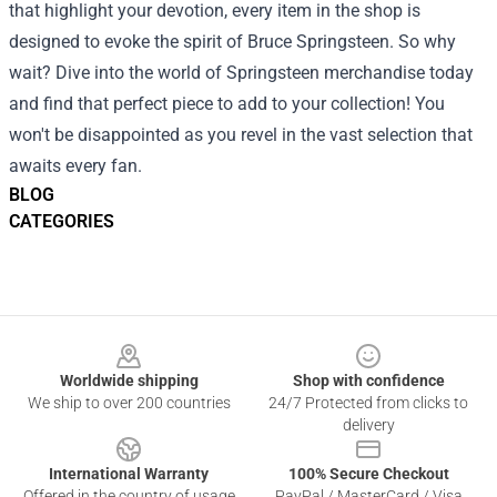
that highlight your devotion, every item in the shop is
designed to evoke the spirit of Bruce Springsteen. So why
wait? Dive into the world of Springsteen merchandise today
and find that perfect piece to add to your collection! You
won't be disappointed as you revel in the vast selection that
awaits every fan.
BLOG
CATEGORIES
Footer
Worldwide shipping
Shop with confidence
We ship to over 200 countries
24/7 Protected from clicks to
delivery
International Warranty
100% Secure Checkout
Offered in the country of usage
PayPal / MasterCard / Visa