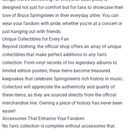
designed not just for comfort but for fans to showcase their
love of Bruce Springsteen in their everyday attire. You can
wear your fandom with pride, whether you're at a concert or
just hanging out with friends.
Unique Collectibles for Every Fan
Beyond clothing, the official shop offers an array of unique
collectibles that make perfect additions to any fan's
collection. From vinyl records of his legendary albums to
limited edition posters, these items become treasured
keepsakes that celebrate Springsteen’s rich history in music.
Collectors will appreciate the authenticity and quality of
these items, as they are sourced directly from the official
merchandise line. Owning a piece of history has never been
easier!
Accessories That Enhance Your Fandom
No fan's collection is complete without accessories that