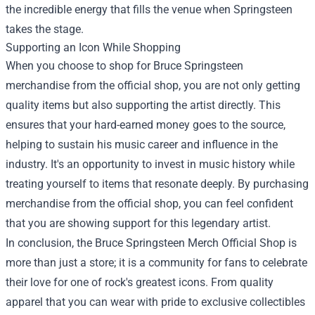
the incredible energy that fills the venue when Springsteen
takes the stage.
Supporting an Icon While Shopping
When you choose to shop for Bruce Springsteen
merchandise from the official shop, you are not only getting
quality items but also supporting the artist directly. This
ensures that your hard-earned money goes to the source,
helping to sustain his music career and influence in the
industry. It's an opportunity to invest in music history while
treating yourself to items that resonate deeply. By purchasing
merchandise from the official shop, you can feel confident
that you are showing support for this legendary artist.
In conclusion, the Bruce Springsteen Merch Official Shop is
more than just a store; it is a community for fans to celebrate
their love for one of rock's greatest icons. From quality
apparel that you can wear with pride to exclusive collectibles