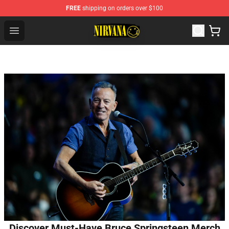
FREE
shipping on orders over $100
Nirvana Store - Official Nirvana Merchandise Shop
Open menu
Discover Must-Have Bruce Springsteen Merch