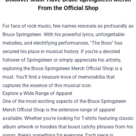
From the Official Shop
For fans of rock music, few names resonate as profoundly as
Bruce Springsteen. With his powerful lyrics, unforgettable
melodies, and electrifying performances, "The Boss" has
secured his place in musical history. If you’re a devoted
follower of Springsteen or simply appreciate his artistry,
exploring the
Bruce Springsteen Merch Official Shop
is a
must. You’ll find a treasure trove of memorabilia that
captures the essence of this musical icon.
Explore a Wide Range of Apparel
One of the most exciting aspects of the Bruce Springsteen
Merch Official Shop is the extensive range of apparel
available. Whether you're looking for T-shirts featuring classic
album artwork or hoodies that boast catchy phrases from his
songs, there's something for everyone. Each piece is