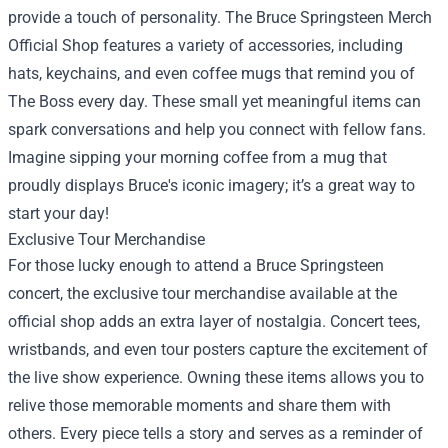
provide a touch of personality. The Bruce Springsteen Merch
Official Shop features a variety of accessories, including
hats, keychains, and even coffee mugs that remind you of
The Boss every day. These small yet meaningful items can
spark conversations and help you connect with fellow fans.
Imagine sipping your morning coffee from a mug that
proudly displays Bruce's iconic imagery; it’s a great way to
start your day!
Exclusive Tour Merchandise
For those lucky enough to attend a Bruce Springsteen
concert, the exclusive tour merchandise available at the
official shop adds an extra layer of nostalgia. Concert tees,
wristbands, and even tour posters capture the excitement of
the live show experience. Owning these items allows you to
relive those memorable moments and share them with
others. Every piece tells a story and serves as a reminder of