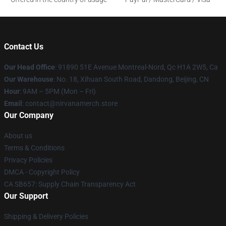
Contact Us
Our Head Office
: 91890 51E Avenue Montreal-Nord, Qc H1A 2W5, Ca
Our Warehouse
: No. 18, Xihuan South Road, Dandong, Beijing, CN
Hour
: 9AM – 5PM (Mon – Fri)
Email
: contact@nirvanamerch.store
Our Company
About us
Terms & Conditions
Privacy Policies
DMCA - Copyright Policy
CA SB657: Supply Chain Transparency Act
Our Support
Shipping & Delivery Policies