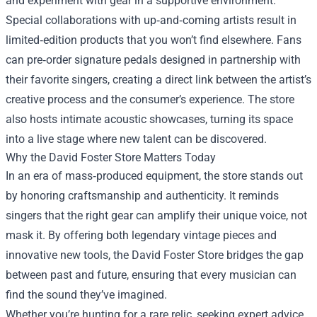
and experiment with gear in a supportive environment.
Special collaborations with up‑and‑coming artists result in
limited‑edition products that you won’t find elsewhere. Fans
can pre‑order signature pedals designed in partnership with
their favorite singers, creating a direct link between the artist’s
creative process and the consumer’s experience. The store
also hosts intimate acoustic showcases, turning its space
into a live stage where new talent can be discovered.
Why the David Foster Store Matters Today
In an era of mass‑produced equipment, the store stands out
by honoring craftsmanship and authenticity. It reminds
singers that the right gear can amplify their unique voice, not
mask it. By offering both legendary vintage pieces and
innovative new tools, the David Foster Store bridges the gap
between past and future, ensuring that every musician can
find the sound they’ve imagined.
Whether you’re hunting for a rare relic, seeking expert advice,