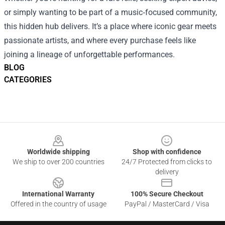
or simply wanting to be part of a music‑focused community,
this hidden hub delivers. It’s a place where iconic gear meets
passionate artists, and where every purchase feels like
joining a lineage of unforgettable performances.
BLOG
CATEGORIES
Footer
Worldwide shipping
Shop with confidence
We ship to over 200 countries
24/7 Protected from clicks to
delivery
International Warranty
100% Secure Checkout
Offered in the country of usage
PayPal / MasterCard / Visa