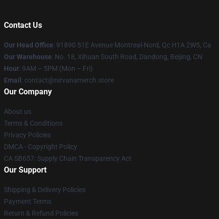
Contact Us
Our Head Office
: 91890 51E Avenue Montreal-Nord, Qc H1A 2W5, Ca
Our Warehouse
: No. 18, Xihuan South Road, Dandong, Beijing, CN
Hour
: 9AM – 5PM (Mon – Fri)
Email
: contact@nirvanamerch.store
Our Company
About us
Terms & Conditions
Privacy Policies
DMCA - Copyright Policy
CA SB657: Supply Chain Transparency Act
Our Support
Shipping & Delivery Policies
Payment Terms
Return & Refund Policies