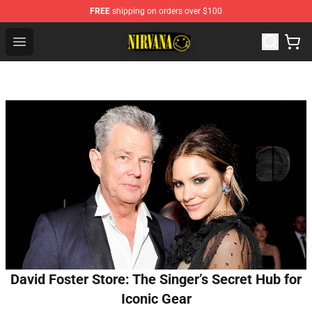
FREE
shipping on orders over $100
Nirvana Store - Official Nirvana Merchandise Shop
Open menu
David Foster Store: The Singer’s Secret Hub for
Iconic Gear