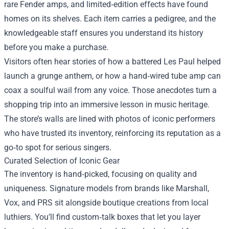
rare Fender amps, and limited‑edition effects have found
homes on its shelves. Each item carries a pedigree, and the
knowledgeable staff ensures you understand its history
before you make a purchase.
Visitors often hear stories of how a battered Les Paul helped
launch a grunge anthem, or how a hand‑wired tube amp can
coax a soulful wail from any voice. Those anecdotes turn a
shopping trip into an immersive lesson in music heritage.
The store’s walls are lined with photos of iconic performers
who have trusted its inventory, reinforcing its reputation as a
go‑to spot for serious singers.
Curated Selection of Iconic Gear
The inventory is hand‑picked, focusing on quality and
uniqueness. Signature models from brands like Marshall,
Vox, and PRS sit alongside boutique creations from local
luthiers. You’ll find custom‑talk boxes that let you layer