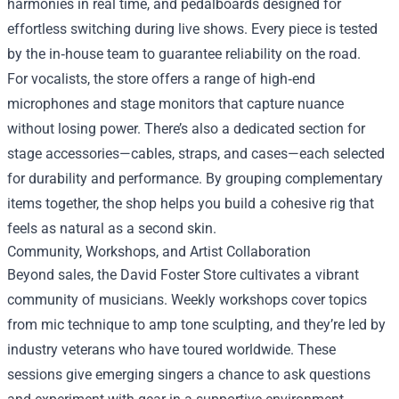
harmonies in real time, and pedalboards designed for
effortless switching during live shows. Every piece is tested
by the in‑house team to guarantee reliability on the road.
For vocalists, the store offers a range of high‑end
microphones and stage monitors that capture nuance
without losing power. There’s also a dedicated section for
stage accessories—cables, straps, and cases—each selected
for durability and performance. By grouping complementary
items together, the shop helps you build a cohesive rig that
feels as natural as a second skin.
Community, Workshops, and Artist Collaboration
Beyond sales, the David Foster Store cultivates a vibrant
community of musicians. Weekly workshops cover topics
from mic technique to amp tone sculpting, and they’re led by
industry veterans who have toured worldwide. These
sessions give emerging singers a chance to ask questions