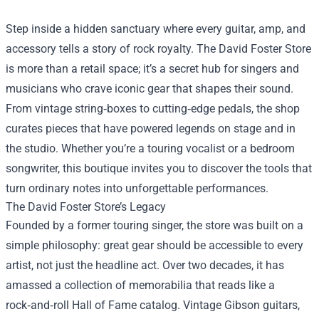
Step inside a hidden sanctuary where every guitar, amp, and
accessory tells a story of rock royalty. The
David Foster Store
is more than a retail space; it’s a secret hub for singers and
musicians who crave iconic gear that shapes their sound.
From vintage string‑boxes to cutting‑edge pedals, the shop
curates pieces that have powered legends on stage and in
the studio. Whether you’re a touring vocalist or a bedroom
songwriter, this boutique invites you to discover the tools that
turn ordinary notes into unforgettable performances.
The David Foster Store’s Legacy
Founded by a former touring singer, the store was built on a
simple philosophy: great gear should be accessible to every
artist, not just the headline act. Over two decades, it has
amassed a collection of memorabilia that reads like a
rock‑and‑roll Hall of Fame catalog. Vintage Gibson guitars,