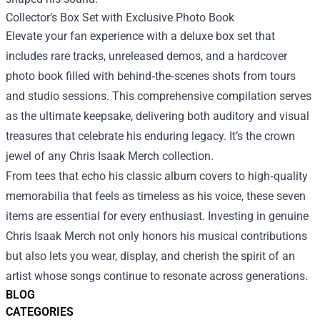
Collector’s Box Set with Exclusive Photo Book
Elevate your fan experience with a deluxe box set that
includes rare tracks, unreleased demos, and a hardcover
photo book filled with behind‑the‑scenes shots from tours
and studio sessions. This comprehensive compilation serves
as the ultimate keepsake, delivering both auditory and visual
treasures that celebrate his enduring legacy. It’s the crown
jewel of any Chris Isaak Merch collection.
From tees that echo his classic album covers to high‑quality
memorabilia that feels as timeless as his voice, these seven
items are essential for every enthusiast. Investing in genuine
Chris Isaak Merch not only honors his musical contributions
but also lets you wear, display, and cherish the spirit of an
artist whose songs continue to resonate across generations.
BLOG
CATEGORIES