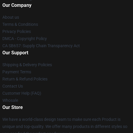
Our Company
About us
Terms & Conditions
Privacy Policies
DMCA - Copyright Policy
CA SB657: Supply Chain Transparency Act
Our Support
Shipping & Delivery Policies
Payment Terms
Return & Refund Policies
Contact Us
Customer Help (FAQ)
Whosale
Our Store
We have a world-class design team to make sure each Product is
unique and top-quality. We offer many products in different styles so