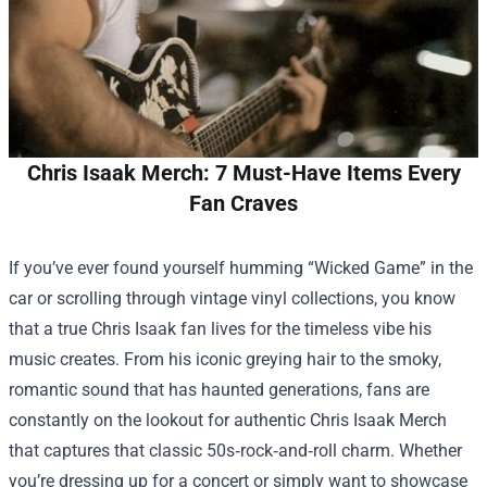
Chris Isaak Merch: 7 Must-Have Items Every
Fan Craves
If you’ve ever found yourself humming “Wicked Game” in the
car or scrolling through vintage vinyl collections, you know
that a true Chris Isaak fan lives for the timeless vibe his
music creates. From his iconic greying hair to the smoky,
romantic sound that has haunted generations, fans are
constantly on the lookout for authentic
Chris Isaak Merch
that captures that classic 50s‑rock‑and‑roll charm. Whether
you’re dressing up for a concert or simply want to showcase