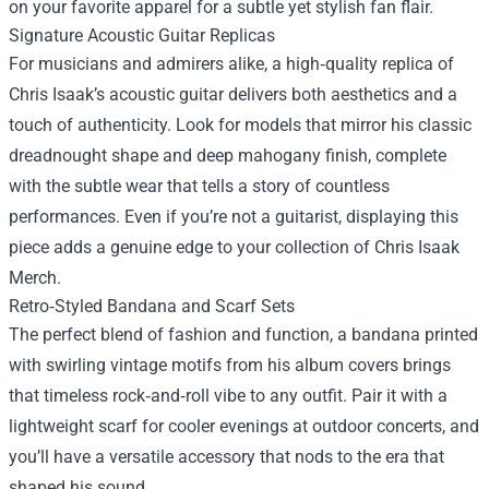
on your favorite apparel for a subtle yet stylish fan flair.
Signature Acoustic Guitar Replicas
For musicians and admirers alike, a high‑quality replica of
Chris Isaak’s acoustic guitar delivers both aesthetics and a
touch of authenticity. Look for models that mirror his classic
dreadnought shape and deep mahogany finish, complete
with the subtle wear that tells a story of countless
performances. Even if you’re not a guitarist, displaying this
piece adds a genuine edge to your collection of Chris Isaak
Merch.
Retro‑Styled Bandana and Scarf Sets
The perfect blend of fashion and function, a bandana printed
with swirling vintage motifs from his album covers brings
that timeless rock‑and‑roll vibe to any outfit. Pair it with a
lightweight scarf for cooler evenings at outdoor concerts, and
you’ll have a versatile accessory that nods to the era that
shaped his sound.