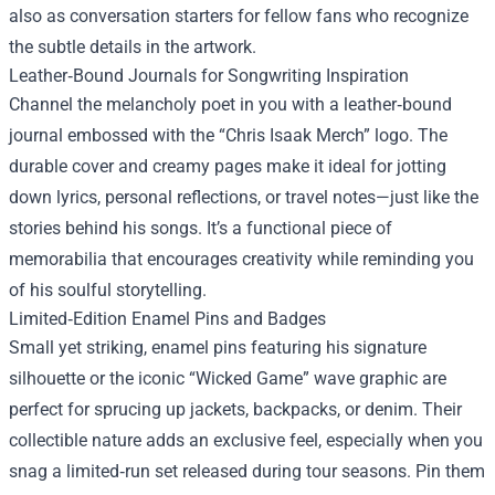
also as conversation starters for fellow fans who recognize
the subtle details in the artwork.
Leather‑Bound Journals for Songwriting Inspiration
Channel the melancholy poet in you with a leather‑bound
journal embossed with the “Chris Isaak Merch” logo. The
durable cover and creamy pages make it ideal for jotting
down lyrics, personal reflections, or travel notes—just like the
stories behind his songs. It’s a functional piece of
memorabilia that encourages creativity while reminding you
of his soulful storytelling.
Limited‑Edition Enamel Pins and Badges
Small yet striking, enamel pins featuring his signature
silhouette or the iconic “Wicked Game” wave graphic are
perfect for sprucing up jackets, backpacks, or denim. Their
collectible nature adds an exclusive feel, especially when you
snag a limited‑run set released during tour seasons. Pin them