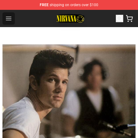
FREE
shipping on orders over $100
Nirvana Store - Official Nirvana Merchandise Shop
Open menu