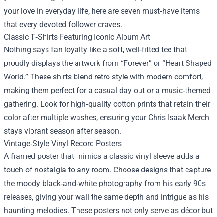
your love in everyday life, here are seven must‑have items
that every devoted follower craves.
Classic T‑Shirts Featuring Iconic Album Art
Nothing says fan loyalty like a soft, well‑fitted tee that
proudly displays the artwork from “Forever” or “Heart Shaped
World.” These shirts blend retro style with modern comfort,
making them perfect for a casual day out or a music‑themed
gathering. Look for high‑quality cotton prints that retain their
color after multiple washes, ensuring your Chris Isaak Merch
stays vibrant season after season.
Vintage‑Style Vinyl Record Posters
A framed poster that mimics a classic vinyl sleeve adds a
touch of nostalgia to any room. Choose designs that capture
the moody black‑and‑white photography from his early 90s
releases, giving your wall the same depth and intrigue as his
haunting melodies. These posters not only serve as décor but