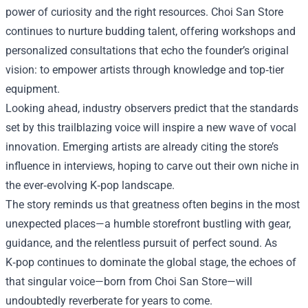
power of curiosity and the right resources. Choi San Store
continues to nurture budding talent, offering workshops and
personalized consultations that echo the founder’s original
vision: to empower artists through knowledge and top‑tier
equipment.
Looking ahead, industry observers predict that the standards
set by this trailblazing voice will inspire a new wave of vocal
innovation. Emerging artists are already citing the store’s
influence in interviews, hoping to carve out their own niche in
the ever‑evolving K‑pop landscape.
The story reminds us that greatness often begins in the most
unexpected places—a humble storefront bustling with gear,
guidance, and the relentless pursuit of perfect sound. As
K‑pop continues to dominate the global stage, the echoes of
that singular voice—born from Choi San Store—will
undoubtedly reverberate for years to come.