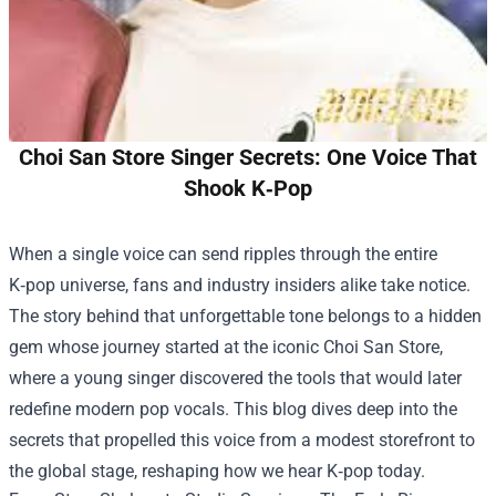
Choi San Store Singer Secrets: One Voice That
Shook K‑Pop
When a single voice can send ripples through the entire
K‑pop universe, fans and industry insiders alike take notice.
The story behind that unforgettable tone belongs to a hidden
gem whose journey started at the iconic
Choi San Store
,
where a young singer discovered the tools that would later
redefine modern pop vocals. This blog dives deep into the
secrets that propelled this voice from a modest storefront to
the global stage, reshaping how we hear K‑pop today.