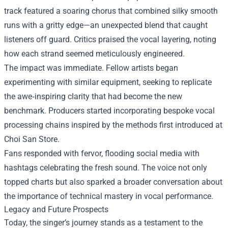
track featured a soaring chorus that combined silky smooth
runs with a gritty edge—an unexpected blend that caught
listeners off guard. Critics praised the vocal layering, noting
how each strand seemed meticulously engineered.
The impact was immediate. Fellow artists began
experimenting with similar equipment, seeking to replicate
the awe‑inspiring clarity that had become the new
benchmark. Producers started incorporating bespoke vocal
processing chains inspired by the methods first introduced at
Choi San Store.
Fans responded with fervor, flooding social media with
hashtags celebrating the fresh sound. The voice not only
topped charts but also sparked a broader conversation about
the importance of technical mastery in vocal performance.
Legacy and Future Prospects
Today, the singer’s journey stands as a testament to the