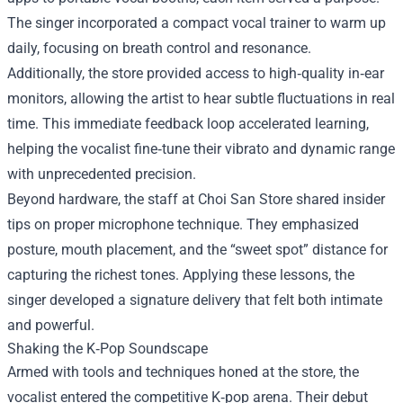
The singer incorporated a compact vocal trainer to warm up
daily, focusing on breath control and resonance.
Additionally, the store provided access to high‑quality in‑ear
monitors, allowing the artist to hear subtle fluctuations in real
time. This immediate feedback loop accelerated learning,
helping the vocalist fine‑tune their vibrato and dynamic range
with unprecedented precision.
Beyond hardware, the staff at Choi San Store shared insider
tips on proper microphone technique. They emphasized
posture, mouth placement, and the “sweet spot” distance for
capturing the richest tones. Applying these lessons, the
singer developed a signature delivery that felt both intimate
and powerful.
Shaking the K‑Pop Soundscape
Armed with tools and techniques honed at the store, the
vocalist entered the competitive K‑pop arena. Their debut