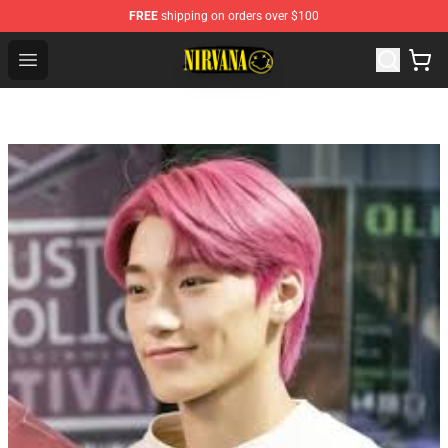
FREE
shipping on orders over $100
Nirvana Store - Official Nirvana Merchandise Shop
Open menu