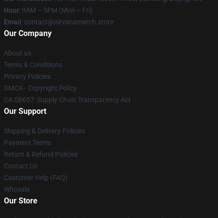
Hour
: 9AM – 5PM (Mon – Fri)
Email
: contact@nirvanamerch.store
Our Company
About us
Terms & Conditions
Privacy Policies
DMCA - Copyright Policy
CA SB657: Supply Chain Transparency Act
Our Support
Shipping & Delivery Policies
Payment Terms
Return & Refund Policies
Contact Us
Customer Help (FAQ)
Whosale
Our Store