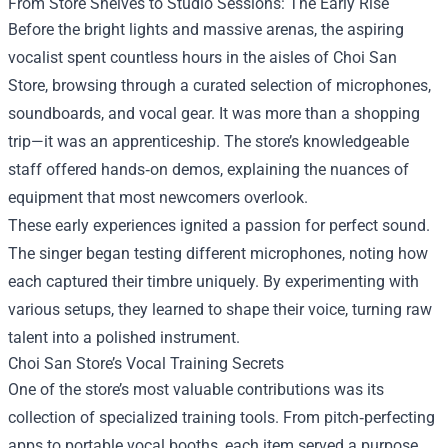
From Store Shelves to Studio Sessions: The Early Rise
Before the bright lights and massive arenas, the aspiring
vocalist spent countless hours in the aisles of Choi San
Store, browsing through a curated selection of microphones,
soundboards, and vocal gear. It was more than a shopping
trip—it was an apprenticeship. The store’s knowledgeable
staff offered hands‑on demos, explaining the nuances of
equipment that most newcomers overlook.
These early experiences ignited a passion for perfect sound.
The singer began testing different microphones, noting how
each captured their timbre uniquely. By experimenting with
various setups, they learned to shape their voice, turning raw
talent into a polished instrument.
Choi San Store’s Vocal Training Secrets
One of the store’s most valuable contributions was its
collection of specialized training tools. From pitch‑perfecting
apps to portable vocal booths, each item served a purpose.