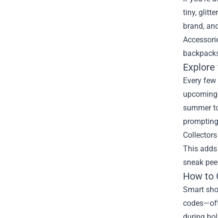
tiny, glit
brand, and
Accessorie
backpacks,
Explore 
Every few 
upcoming t
summer tou
prompting 
Collectors
This adds 
sneak pee
How to 
Smart shop
codes—ofte
during hol