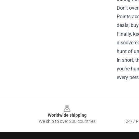
Don’t over
Points ac
deals; buy
Finally, k
discovered
hunt of un
In short, 
you’re hun
every pers
Footer
Worldwide shipping
We ship to over 200 countries
24/7 Pr