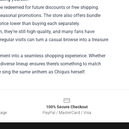
e redeemed for future discounts or free shipping.
easonal promotions. The store also offers bundle
 price lower than buying each separately.
, they’re still high‑quality, and many fans have
egular visits can turn a casual browse into a treasure
gagement into a seamless shopping experience. Whether
s diverse lineup ensures there’s something to match
obe sing the same anthem as Chiquis herself.
100% Secure Checkout
sage
PayPal / MasterCard / Visa