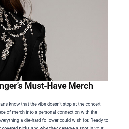
 Singer’s Must‑Have Merch
ans know that the vibe doesn’t stop at the concert.
ece of merch into a personal connection with the
everything a die‑hard follower could wish for. Ready to
st coveted picks and why they deserve a spot in your