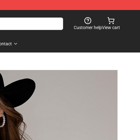
Customer help
View cart
ontact