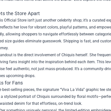
ts the Store Apart
s Official Store isn’t just another celebrity shop; it’s a curated ex
 reflects her love for vibrant colors, playful patterns, and empo
dly, allowing shoppers to navigate effortlessly between categori
ed size guides eliminate guesswork. Shipping is fast, and custo
rney.
andout is the direct involvement of Chiquis herself. She freque
iving fans insight into the inspiration behind each item. This le
e feel authentic, not just mass‑produced. It’s a community‑dri
pes upcoming drops.
ks for Fans
best‑selling pieces, the signature “Viva La Vida” graphic tee ste
s a stylized portrait of Chiquis surrounded by floral motifs—perfe
waisted denim for that effortless, on‑trend look.
after something uniquely personal, the limited‑edition embroid