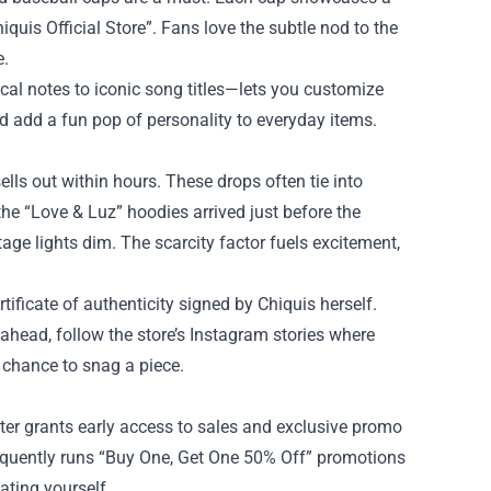
hiquis Official Store”. Fans love the subtle nod to the
e.
al notes to iconic song titles—lets you customize
nd add a fun pop of personality to everyday items.
ells out within hours. These drops often tie into
he “Love & Luz” hoodies arrived just before the
tage lights dim. The scarcity factor fuels excitement,
ificate of authenticity signed by Chiquis herself.
 ahead, follow the store’s Instagram stories where
chance to snag a piece.
ter grants early access to sales and exclusive promo
requently runs “Buy One, Get One 50% Off” promotions
eating yourself.