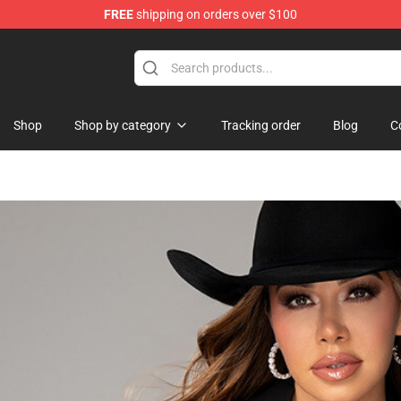
FREE
shipping on orders over $100
Shop
Shop by category
Tracking order
Blog
C