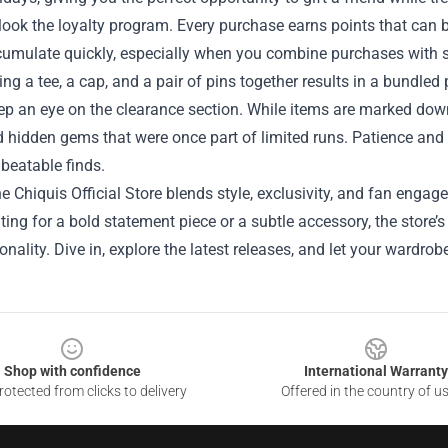
look the loyalty program. Every purchase earns points that can b
cumulate quickly, especially when you combine purchases with s
ing a tee, a cap, and a pair of pins together results in a bundled
eep an eye on the clearance section. While items are marked down
 hidden gems that were once part of limited runs. Patience and r
beatable finds.
the Chiquis Official Store blends style, exclusivity, and fan en
ting for a bold statement piece or a subtle accessory, the store’
onality. Dive in, explore the latest releases, and let your wardr
Shop with confidence
International Warranty
otected from clicks to delivery
Offered in the country of u