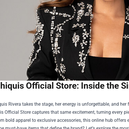
hiquis Official Store: Inside the
is Rivera takes the stage, her energy is unforgettable, and her f
s Official Store
captures that same excitement, turning every pi
om bold apparel to exclusive accessories, this online hub offers 
the must‑have items that define the brand? Let’s explore the mo