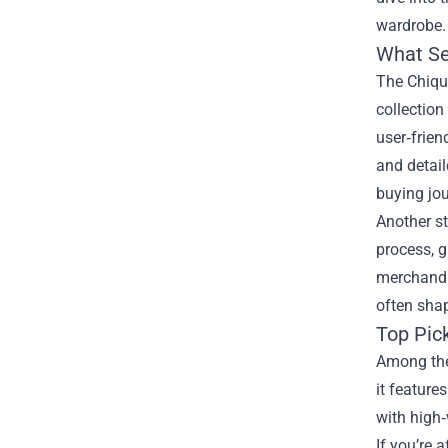
wardrobe.
What Se
The Chiqui
collection
user‑frien
and detail
buying jou
Another st
process, g
merchandis
often sha
Top Pic
Among the 
it feature
with high‑
If you’re 