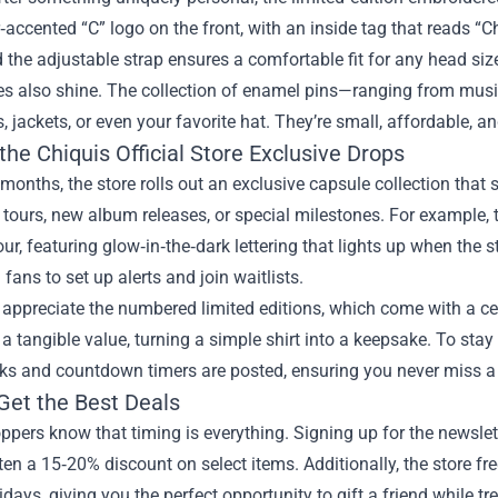
ter‑accented “C” logo on the front, with an inside tag that reads “C
 the adjustable strap ensures a comfortable fit for any head siz
s also shine. The collection of enamel pins—ranging from music
 jackets, or even your favorite hat. They’re small, affordable, a
the Chiquis Official Store Exclusive Drops
months, the store rolls out an exclusive capsule collection that s
ours, new album releases, or special milestones. For example, t
r, featuring glow‑in‑the‑dark lettering that lights up when the s
fans to set up alerts and join waitlists.
 appreciate the numbered limited editions, which come with a cert
a tangible value, turning a simple shirt into a keepsake. To stay
ks and countdown timers are posted, ensuring you never miss a 
Get the Best Deals
pers know that timing is everything. Signing up for the newslet
n a 15‑20% discount on select items. Additionally, the store f
idays, giving you the perfect opportunity to gift a friend while tr