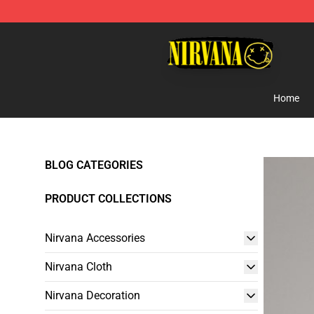
Nirvana Store - Official Nirvana Merchandise Shop
Home
BLOG CATEGORIES
PRODUCT COLLECTIONS
Nirvana Accessories
Nirvana Cloth
Nirvana Decoration