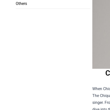
Others
C
When Chiqu
The
Chiqui
singer. Fr
dive into 