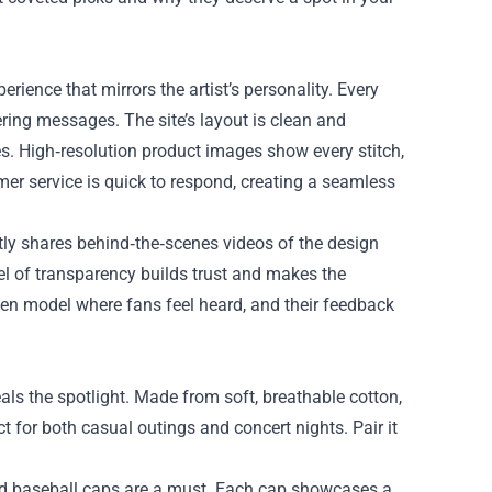
perience that mirrors the artist’s personality. Every
wering messages. The site’s layout is clean and
es. High‑resolution product images show every stitch,
mer service is quick to respond, creating a seamless
ntly shares behind‑the‑scenes videos of the design
vel of transparency builds trust and makes the
ven model where fans feel heard, and their feedback
als the spotlight. Made from soft, breathable cotton,
ct for both casual outings and concert nights. Pair it
ered baseball caps are a must. Each cap showcases a