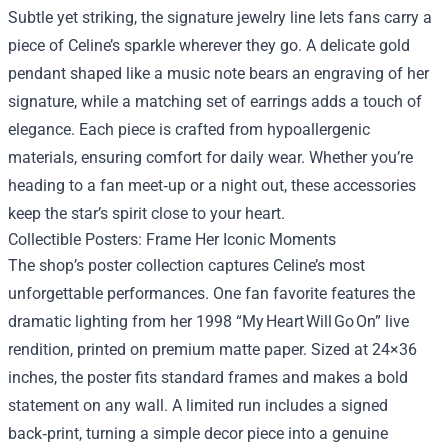
Subtle yet striking, the signature jewelry line lets fans carry a
piece of Celine’s sparkle wherever they go. A delicate gold
pendant shaped like a music note bears an engraving of her
signature, while a matching set of earrings adds a touch of
elegance. Each piece is crafted from hypoallergenic
materials, ensuring comfort for daily wear. Whether you’re
heading to a fan meet‑up or a night out, these accessories
keep the star’s spirit close to your heart.
Collectible Posters: Frame Her Iconic Moments
The shop’s poster collection captures Celine’s most
unforgettable performances. One fan favorite features the
dramatic lighting from her 1998 “My Heart Will Go On” live
rendition, printed on premium matte paper. Sized at 24×36
inches, the poster fits standard frames and makes a bold
statement on any wall. A limited run includes a signed
back‑print, turning a simple decor piece into a genuine