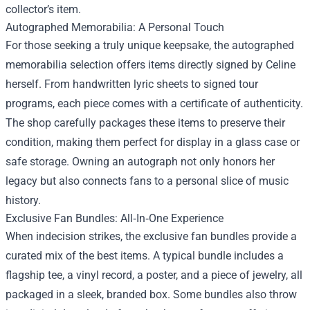
collector’s item.
Autographed Memorabilia: A Personal Touch
For those seeking a truly unique keepsake, the autographed
memorabilia selection offers items directly signed by Celine
herself. From handwritten lyric sheets to signed tour
programs, each piece comes with a certificate of authenticity.
The shop carefully packages these items to preserve their
condition, making them perfect for display in a glass case or
safe storage. Owning an autograph not only honors her
legacy but also connects fans to a personal slice of music
history.
Exclusive Fan Bundles: All‑In‑One Experience
When indecision strikes, the exclusive fan bundles provide a
curated mix of the best items. A typical bundle includes a
flagship tee, a vinyl record, a poster, and a piece of jewelry, all
packaged in a sleek, branded box. Some bundles also throw