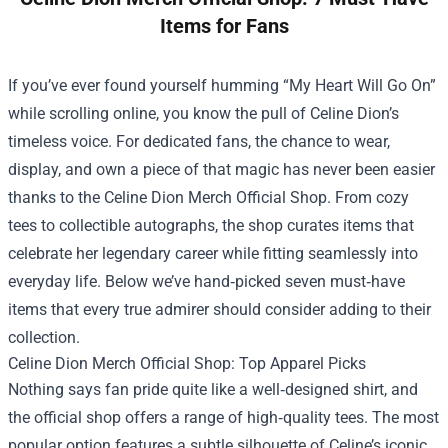
Items for Fans
If you’ve ever found yourself humming “My Heart Will Go On”
while scrolling online, you know the pull of Celine Dion’s
timeless voice. For dedicated fans, the chance to wear,
display, and own a piece of that magic has never been easier
thanks to the
Celine Dion Merch Official Shop
. From cozy
tees to collectible autographs, the shop curates items that
celebrate her legendary career while fitting seamlessly into
everyday life. Below we’ve hand‑picked seven must‑have
items that every true admirer should consider adding to their
collection.
Celine Dion Merch Official Shop: Top Apparel Picks
Nothing says fan pride quite like a well‑designed shirt, and
the official shop offers a range of high‑quality tees. The most
popular option features a subtle silhouette of Celine’s iconic