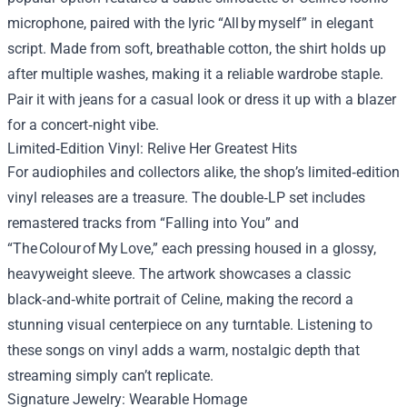
microphone, paired with the lyric “All by myself” in elegant
script. Made from soft, breathable cotton, the shirt holds up
after multiple washes, making it a reliable wardrobe staple.
Pair it with jeans for a casual look or dress it up with a blazer
for a concert‑night vibe.
Limited‑Edition Vinyl: Relive Her Greatest Hits
For audiophiles and collectors alike, the shop’s limited‑edition
vinyl releases are a treasure. The double‑LP set includes
remastered tracks from “Falling into You” and
“The Colour of My Love,” each pressing housed in a glossy,
heavyweight sleeve. The artwork showcases a classic
black‑and‑white portrait of Celine, making the record a
stunning visual centerpiece on any turntable. Listening to
these songs on vinyl adds a warm, nostalgic depth that
streaming simply can’t replicate.
Signature Jewelry: Wearable Homage