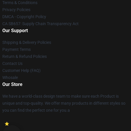
Terms & Conditions
Privacy Policies
DMCA - Copyright Policy
CA SB657: Supply Chain Transparency Act
Our Support
Shipping & Delivery Policies
Payment Terms
Return & Refund Policies
Contact Us
Customer Help (FAQ)
Whosale
Our Store
We have a world-class design team to make sure each Product is
unique and top-quality. We offer many products in different styles so
you can find the perfect one for you.a