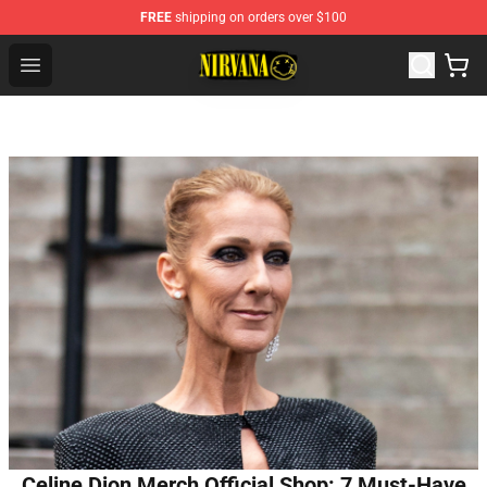
FREE
shipping on orders over $100
Nirvana Store - Official Nirvana Merchandise Shop
Open menu
Celine Dion Merch Official Shop: 7 Must-Have