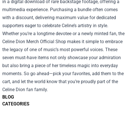
in a digital download of rare backstage footage, offering a
multimedia experience. Purchasing a bundle often comes
with a discount, delivering maximum value for dedicated
supporters eager to celebrate Celine’s artistry in style.
Whether you’re a longtime devotee or a newly minted fan, the
Celine Dion Merch Official Shop makes it simple to embrace
the legacy of one of music’s most powerful voices. These
seven must‑have items not only showcase your admiration
but also bring a piece of her timeless magic into everyday
moments. So go ahead—pick your favorites, add them to the
cart, and let the world know that you’re proudly part of the
Celine Dion fan family.
BLOG
CATEGORIES