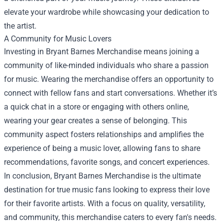
elevate your wardrobe while showcasing your dedication to
the artist.
A Community for Music Lovers
Investing in Bryant Barnes Merchandise means joining a
community of like-minded individuals who share a passion
for music. Wearing the merchandise offers an opportunity to
connect with fellow fans and start conversations. Whether it’s
a quick chat in a store or engaging with others online,
wearing your gear creates a sense of belonging. This
community aspect fosters relationships and amplifies the
experience of being a music lover, allowing fans to share
recommendations, favorite songs, and concert experiences.
In conclusion, Bryant Barnes Merchandise is the ultimate
destination for true music fans looking to express their love
for their favorite artists. With a focus on quality, versatility,
and community, this merchandise caters to every fan's needs.