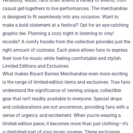
versatility. Music fans often attend a variety of events, from
casual get-togethers to live performances. The merchandise
is designed to fit seamlessly into any occasion. Want to
make a bold statement at a festival? Opt for an eye-catching
graphic tee. Planning a cozy night in listening to vinyl
records? A comfy hoodie from the collection provides just the
right amount of coziness. Each piece allows fans to express
their love for music while feeling comfortable and stylish.
Limited Editions and Exclusives
What makes Bryant Barnes Merchandise even more exciting
is the range of limited-edition items and exclusives. True fans
understand the significance of owning unique, collectible
gear that isn’t readily available to everyone. Special drops
and collaborations are not uncommon, providing fans with a
sense of urgency and excitement. When you're wearing a
limited edition piece, it becomes more than just clothing—it’s
a cherished part of your music journey. These exclusives