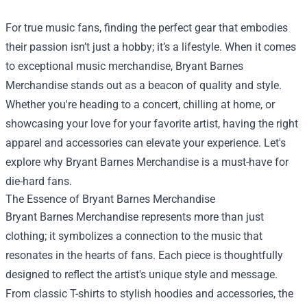
For true music fans, finding the perfect gear that embodies
their passion isn’t just a hobby; it’s a lifestyle. When it comes
to exceptional music merchandise,
Bryant Barnes
Merchandise
stands out as a beacon of quality and style.
Whether you're heading to a concert, chilling at home, or
showcasing your love for your favorite artist, having the right
apparel and accessories can elevate your experience. Let's
explore why Bryant Barnes Merchandise is a must-have for
die-hard fans.
The Essence of Bryant Barnes Merchandise
Bryant Barnes Merchandise represents more than just
clothing; it symbolizes a connection to the music that
resonates in the hearts of fans. Each piece is thoughtfully
designed to reflect the artist's unique style and message.
From classic T-shirts to stylish hoodies and accessories, the