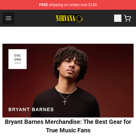
FREE
shipping on orders over $100
Nirvana Store - Official Nirvana Merchandise Shop
Open menu
Bryant Barnes Merchandise: The Best Gear for
True Music Fans