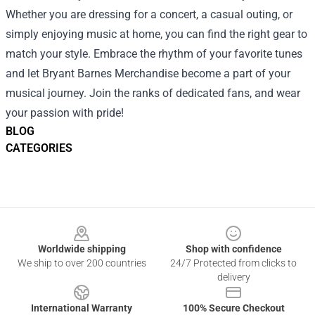
Whether you are dressing for a concert, a casual outing, or
simply enjoying music at home, you can find the right gear to
match your style. Embrace the rhythm of your favorite tunes
and let Bryant Barnes Merchandise become a part of your
musical journey. Join the ranks of dedicated fans, and wear
your passion with pride!
BLOG
CATEGORIES
Footer
Worldwide shipping
Shop with confidence
We ship to over 200 countries
24/7 Protected from clicks to
delivery
International Warranty
100% Secure Checkout