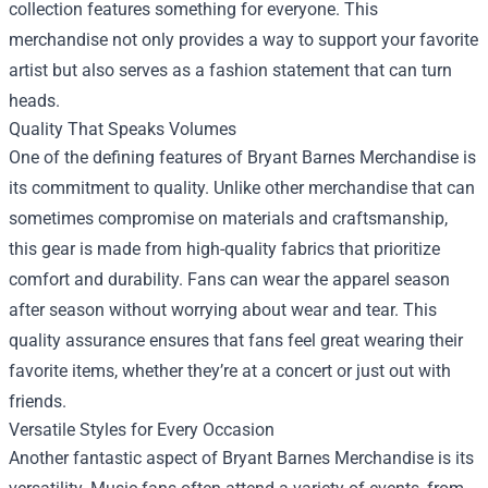
collection features something for everyone. This
merchandise not only provides a way to support your favorite
artist but also serves as a fashion statement that can turn
heads.
Quality That Speaks Volumes
One of the defining features of Bryant Barnes Merchandise is
its commitment to quality. Unlike other merchandise that can
sometimes compromise on materials and craftsmanship,
this gear is made from high-quality fabrics that prioritize
comfort and durability. Fans can wear the apparel season
after season without worrying about wear and tear. This
quality assurance ensures that fans feel great wearing their
favorite items, whether they’re at a concert or just out with
friends.
Versatile Styles for Every Occasion
Another fantastic aspect of Bryant Barnes Merchandise is its