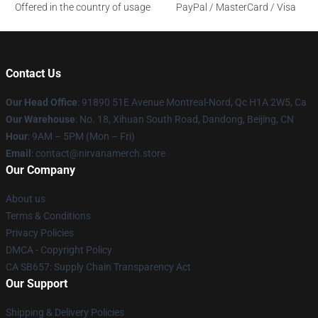
Offered in the country of usage
PayPal / MasterCard / Visa
Contact Us
Our Head Office
: 91890 51E Avenue Montreal-Nord, Qc H1A 2W5, Ca
Our Warehouse
: No. 18, Xihuan South Road, Dandong, Beijing, CN
Hour
: 9AM – 5PM (Mon – Fri)
Email
: contact@nirvanamerch.store
Our Company
About us
Terms & Conditions
Privacy Policies
DMCA - Copyright Policy
CA SB657: Supply Chain Transparency Act
Our Support
Shipping & Delivery Policies