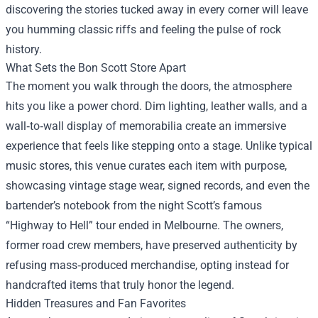
discovering the stories tucked away in every corner will leave
you humming classic riffs and feeling the pulse of rock
history.
What Sets the Bon Scott Store Apart
The moment you walk through the doors, the atmosphere
hits you like a power chord. Dim lighting, leather walls, and a
wall‑to‑wall display of memorabilia create an immersive
experience that feels like stepping onto a stage. Unlike typical
music stores, this venue curates each item with purpose,
showcasing vintage stage wear, signed records, and even the
bartender’s notebook from the night Scott’s famous
“Highway to Hell” tour ended in Melbourne. The owners,
former road crew members, have preserved authenticity by
refusing mass‑produced merchandise, opting instead for
handcrafted items that truly honor the legend.
Hidden Treasures and Fan Favorites