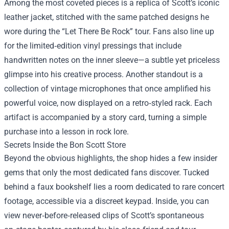
Among the most coveted pieces is a replica of Scott’s iconic
leather jacket, stitched with the same patched designs he
wore during the “Let There Be Rock” tour. Fans also line up
for the limited‑edition vinyl pressings that include
handwritten notes on the inner sleeve—a subtle yet priceless
glimpse into his creative process. Another standout is a
collection of vintage microphones that once amplified his
powerful voice, now displayed on a retro‑styled rack. Each
artifact is accompanied by a story card, turning a simple
purchase into a lesson in rock lore.
Secrets Inside the Bon Scott Store
Beyond the obvious highlights, the shop hides a few insider
gems that only the most dedicated fans discover. Tucked
behind a faux bookshelf lies a room dedicated to rare concert
footage, accessible via a discreet keypad. Inside, you can
view never‑before‑released clips of Scott’s spontaneous