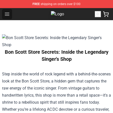
FREE
shipping on orders over $100
Open menu
Nirvana Store - Official Nirvana M
Bon Scott Store Secrets: Inside the Legendary
Singer's Shop
Step inside the world of rock legend with a behind‑the‑scenes
look at the
Bon Scott Store
, a hidden gem that captures the
raw energy of the iconic singer. From vintage guitars to
handwritten lyrics, this shop is more than a retail space—it's a
shrine to a rebellious spirit that still inspires fans today.
Whether you’re a lifelong AC DC devotee or a curious traveler,