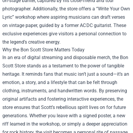
on‑stage banter, captured by his close‑friend and tour
photographer. Additionally, the store offers a “Write Your Own
Lyric” workshop where aspiring musicians can draft verses
on vintage paper, guided by a former AC DC guitarist. These
exclusive experiences give visitors a personal connection to
the legend’s creative energy.
Why the Bon Scott Store Matters Today
In an era of digital streaming and disposable merch, the Bon
Scott Store stands as a testament to the power of tangible
heritage. It reminds fans that music isn’t just a sound—it’s an
emotion, a story, and a lifestyle that can be felt through
clothing, instruments, and handwritten words. By preserving
original artifacts and fostering interactive experiences, the
store ensures that Scott’s rebellious spirit lives on for future
generations. Whether you leave with a signed poster, a new
riff learned in the workshop, or simply a deeper appreciation
for rock history, the visit becomes a personal rite of passage.