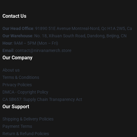
Contact Us
Our Head Office
: 91890 51E Avenue Montreal-Nord, Qc H1A 2W5, Ca
Our Warehouse
: No. 18, Xihuan South Road, Dandong, Beijing, CN
Hour
: 9AM – 5PM (Mon – Fri)
Email
: contact@nirvanamerch.store
Our Company
About us
Terms & Conditions
Privacy Policies
DMCA - Copyright Policy
CA SB657: Supply Chain Transparency Act
Our Support
Shipping & Delivery Policies
Payment Terms
Return & Refund Policies