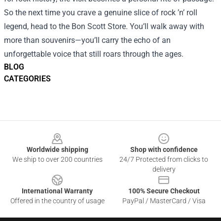
So the next time you crave a genuine slice of rock ’n’ roll
legend, head to the Bon Scott Store. You’ll walk away with
more than souvenirs—you’ll carry the echo of an
unforgettable voice that still roars through the ages.
BLOG
CATEGORIES
Footer
Worldwide shipping
Shop with confidence
We ship to over 200 countries
24/7 Protected from clicks to
delivery
International Warranty
100% Secure Checkout
Offered in the country of usage
PayPal / MasterCard / Visa