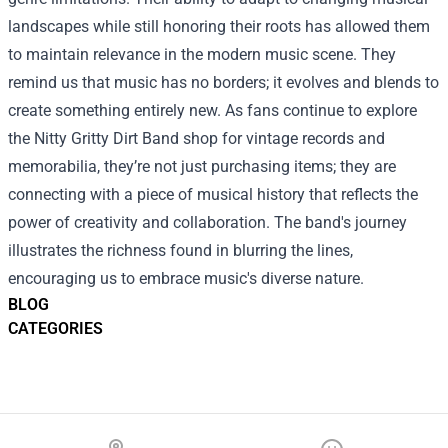
landscapes while still honoring their roots has allowed them
to maintain relevance in the modern music scene. They
remind us that music has no borders; it evolves and blends to
create something entirely new. As fans continue to explore
the Nitty Gritty Dirt Band shop for vintage records and
memorabilia, they’re not just purchasing items; they are
connecting with a piece of musical history that reflects the
power of creativity and collaboration. The band's journey
illustrates the richness found in blurring the lines,
encouraging us to embrace music's diverse nature.
BLOG
CATEGORIES
Footer