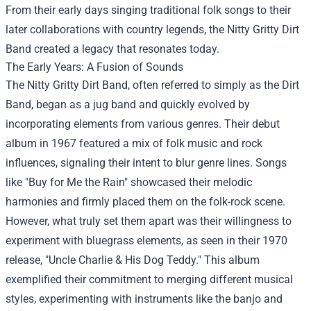
From their early days singing traditional folk songs to their
later collaborations with country legends, the Nitty Gritty Dirt
Band created a legacy that resonates today.
The Early Years: A Fusion of Sounds
The Nitty Gritty Dirt Band, often referred to simply as the Dirt
Band, began as a jug band and quickly evolved by
incorporating elements from various genres. Their debut
album in 1967 featured a mix of folk music and rock
influences, signaling their intent to blur genre lines. Songs
like "Buy for Me the Rain" showcased their melodic
harmonies and firmly placed them on the folk-rock scene.
However, what truly set them apart was their willingness to
experiment with bluegrass elements, as seen in their 1970
release, "Uncle Charlie & His Dog Teddy." This album
exemplified their commitment to merging different musical
styles, experimenting with instruments like the banjo and