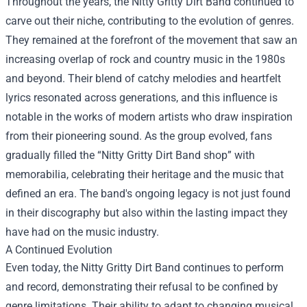
Throughout the years, the Nitty Gritty Dirt Band continued to
carve out their niche, contributing to the evolution of genres.
They remained at the forefront of the movement that saw an
increasing overlap of rock and country music in the 1980s
and beyond. Their blend of catchy melodies and heartfelt
lyrics resonated across generations, and this influence is
notable in the works of modern artists who draw inspiration
from their pioneering sound. As the group evolved, fans
gradually filled the “
Nitty Gritty Dirt Band shop
” with
memorabilia, celebrating their heritage and the music that
defined an era. The band's ongoing legacy is not just found
in their discography but also within the lasting impact they
have had on the music industry.
A Continued Evolution
Even today, the Nitty Gritty Dirt Band continues to perform
and record, demonstrating their refusal to be confined by
genre limitations. Their ability to adapt to changing musical