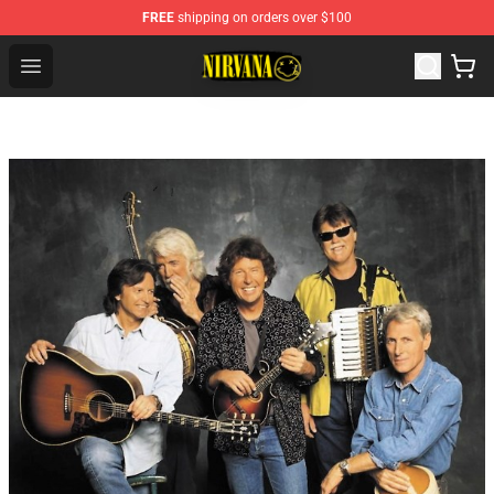
FREE
shipping on orders over $100
Nirvana Store - Official Nirvana Merchandise Shop
Open menu