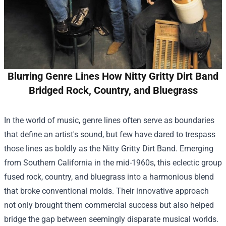
Blurring Genre Lines How Nitty Gritty Dirt Band
Bridged Rock, Country, and Bluegrass
In the world of music, genre lines often serve as boundaries
that define an artist's sound, but few have dared to trespass
those lines as boldly as the Nitty Gritty Dirt Band. Emerging
from Southern California in the mid-1960s, this eclectic group
fused rock, country, and bluegrass into a harmonious blend
that broke conventional molds. Their innovative approach
not only brought them commercial success but also helped
bridge the gap between seemingly disparate musical worlds.