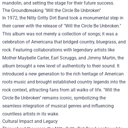
mandolin, and setting the stage for their future success.
The Groundbreaking "Will the Circle Be Unbroken"
In 1972, the Nitty Gritty Dirt Band took a monumental step in
their career with the release of "Will the Circle Be Unbroken."
This album was not merely a collection of songs; it was a
celebration of Americana that bridged country, bluegrass, and
rock. Featuring collaborations with legendary artists like
Mother Maybelle Carter, Earl Scruggs, and Jimmy Martin, the
album brought a new level of authenticity to their sound. It
introduced a new generation to the rich heritage of American
roots music and brought established country legends into the
rock context, attracting fans from all walks of life. "Will the
Circle Be Unbroken" remains iconic, symbolizing the
seamless integration of musical genres and influencing
countless artists in its wake.
Cultural Impact and Legacy