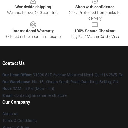
Worldwide shipping
Shop with confidence
We ship to over 200 countries
24/7 Protected from clicks to
delivery
International Warranty
100% Secure Checkout
Offered in the country of usage
PayPal / MasterCard / Visa
Contact Us
Our Head Office
: 91890 51E Avenue Montreal-Nord, Qc H1A 2W5, Ca
Our Warehouse
: No. 18, Xihuan South Road, Dandong, Beijing, CN
Hour
: 9AM – 5PM (Mon – Fri)
Email
: contact@nirvanamerch.store
Our Company
About us
Terms & Conditions
Privacy Policies