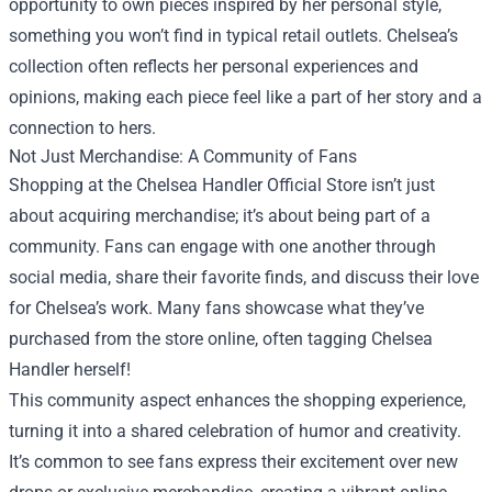
opportunity to own pieces inspired by her personal style,
something you won’t find in typical retail outlets. Chelsea’s
collection often reflects her personal experiences and
opinions, making each piece feel like a part of her story and a
connection to hers.
Not Just Merchandise: A Community of Fans
Shopping at the Chelsea Handler Official Store isn’t just
about acquiring merchandise; it’s about being part of a
community. Fans can engage with one another through
social media, share their favorite finds, and discuss their love
for Chelsea’s work. Many fans showcase what they’ve
purchased from the store online, often tagging Chelsea
Handler herself!
This community aspect enhances the shopping experience,
turning it into a shared celebration of humor and creativity.
It’s common to see fans express their excitement over new