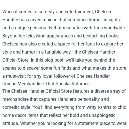
When it comes to comedy and entertainment, Chelsea
Handler has carved a niche that combines humor, insights,
and a unique personality that resonates with fans worldwide.
Beyond her television appearances and bestselling books,
Chelsea has also created a space for her fans to explore her
style and humor in a tangible way—the
Chelsea Handler
Official Store
. In this blog post, we’ll take you behind the
scenes to discover some fun finds and what makes this store
a must-visit for any loyal follower of Chelsea Handler.
Unique Merchandise That Speaks Volumes
The Chelsea Handler Official Store features a diverse array of
merchandise that captures Handler’s personality and
comedic style. You’ll find everything from witty t-shirts to chic
home decor items that reflect her bold and unapologetic
attitude. Whether you’re looking for a statement piece to wear