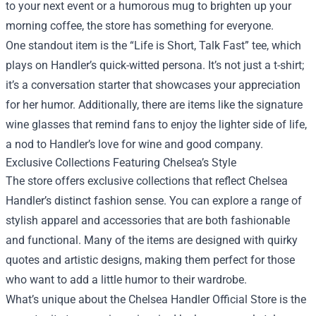
to your next event or a humorous mug to brighten up your
morning coffee, the store has something for everyone.
One standout item is the “Life is Short, Talk Fast” tee, which
plays on Handler’s quick-witted persona. It’s not just a t-shirt;
it’s a conversation starter that showcases your appreciation
for her humor. Additionally, there are items like the signature
wine glasses that remind fans to enjoy the lighter side of life,
a nod to Handler’s love for wine and good company.
Exclusive Collections Featuring Chelsea’s Style
The store offers exclusive collections that reflect Chelsea
Handler’s distinct fashion sense. You can explore a range of
stylish apparel and accessories that are both fashionable
and functional. Many of the items are designed with quirky
quotes and artistic designs, making them perfect for those
who want to add a little humor to their wardrobe.
What’s unique about the Chelsea Handler Official Store is the