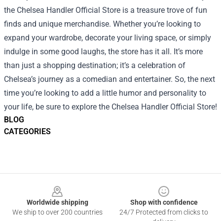
the Chelsea Handler Official Store is a treasure trove of fun
finds and unique merchandise. Whether you’re looking to
expand your wardrobe, decorate your living space, or simply
indulge in some good laughs, the store has it all. It’s more
than just a shopping destination; it’s a celebration of
Chelsea’s journey as a comedian and entertainer. So, the next
time you’re looking to add a little humor and personality to
your life, be sure to explore the Chelsea Handler Official Store!
BLOG
CATEGORIES
Footer
Worldwide shipping
Shop with confidence
We ship to over 200 countries
24/7 Protected from clicks to