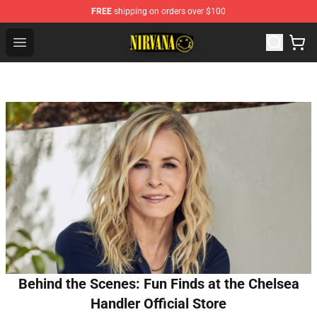
FREE
shipping on orders over $100
Nirvana Store - Official Nirvana Merchandise Shop
Open menu
Behind the Scenes: Fun Finds at the Chelsea
Handler Official Store