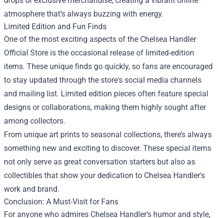
drops or exclusive merchandise, creating a vibrant online
atmosphere that’s always buzzing with energy.
Limited Edition and Fun Finds
One of the most exciting aspects of the Chelsea Handler
Official Store is the occasional release of limited-edition
items. These unique finds go quickly, so fans are encouraged
to stay updated through the store's social media channels
and mailing list. Limited edition pieces often feature special
designs or collaborations, making them highly sought after
among collectors.
From unique art prints to seasonal collections, there’s always
something new and exciting to discover. These special items
not only serve as great conversation starters but also as
collectibles that show your dedication to Chelsea Handler's
work and brand.
Conclusion: A Must-Visit for Fans
For anyone who admires Chelsea Handler’s humor and style,