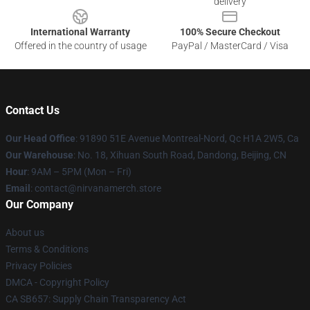
delivery
International Warranty
100% Secure Checkout
Offered in the country of usage
PayPal / MasterCard / Visa
Contact Us
Our Head Office
: 91890 51E Avenue Montreal-Nord, Qc H1A 2W5, Ca
Our Warehouse
: No. 18, Xihuan South Road, Dandong, Beijing, CN
Hour
: 9AM – 5PM (Mon – Fri)
Email
: contact@nirvanamerch.store
Our Company
About us
Terms & Conditions
Privacy Policies
DMCA - Copyright Policy
CA SB657: Supply Chain Transparency Act