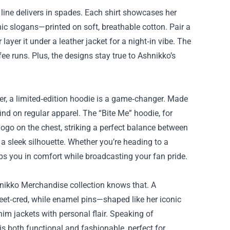
s line delivers in spades. Each shirt showcases her
hic slogans—printed on soft, breathable cotton. Pair a
layer it under a leather jacket for a night‑in vibe. The
fee runs. Plus, the designs stay true to Ashnikko’s
er, a limited‑edition hoodie is a game‑changer. Made
ind on regular apparel. The “Bite Me” hoodie, for
ogo on the chest, striking a perfect balance between
 a sleek silhouette. Whether you’re heading to a
aps you in comfort while broadcasting your fan pride.
hnikko Merchandise collection knows that. A
eet‑cred, while enamel pins—shaped like her iconic
im jackets with personal flair. Speaking of
is both functional and fashionable, perfect for