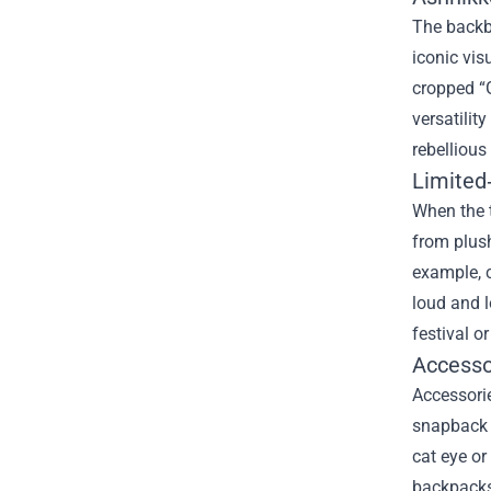
The backbo
iconic vis
cropped “G
versatilit
rebellious
Limited
When the t
from plush
example, c
loud and l
festival o
Accessor
Accessorie
snapback o
cat eye or
backpacks,