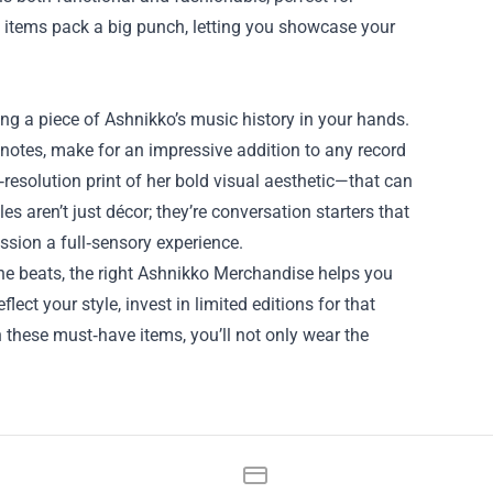
ll items pack a big punch, letting you showcase your
ng a piece of Ashnikko’s music history in your hands.
r notes, make for an impressive addition to any record
‑resolution print of her bold visual aesthetic—that can
es aren’t just décor; they’re conversation starters that
ession a full‑sensory experience.
the beats, the right Ashnikko Merchandise helps you
ect your style, invest in limited editions for that
th these must‑have items, you’ll not only wear the