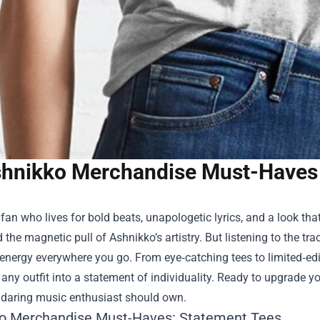
hnikko Merchandise Must-Haves 
a fan who lives for bold beats, unapologetic lyrics, and a look t
 the magnetic pull of Ashnikko’s artistry. But listening to the tr
 energy everywhere you go. From eye‑catching tees to limited‑edit
any outfit into a statement of individuality. Ready to upgrade yo
y daring music enthusiast should own.
o Merchandise Must-Haves: Statement Tees