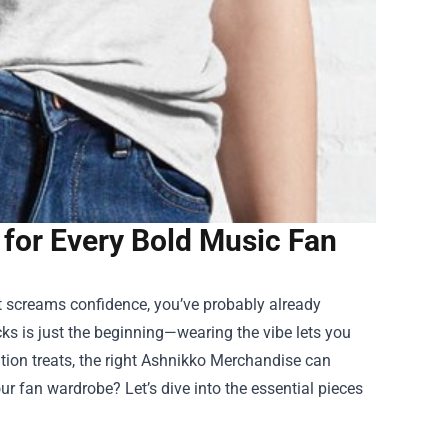
for Every Bold Music Fan
hat screams confidence, you’ve probably already
acks is just the beginning—wearing the vibe lets you
ion treats, the right
Ashnikko Merchandise
can
ur fan wardrobe? Let’s dive into the essential pieces