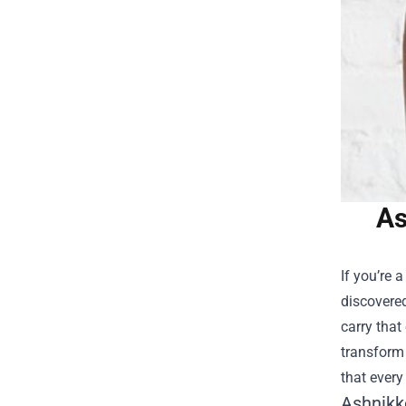
As
If you’re 
discovered
carry that
transform 
that ever
Ashnikk