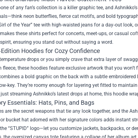
ne of any fan’s collection is a killer graphic tee, and Ashnikko’
uals—think neon butterflies, fierce cat motifs, and bold typograp
irl of the Year” tee with high‑waisted jeans for a day‑out look, or 
y makes these shirts perfect for concerts, meet‑ups, or casual cof
 spirit, ensuring you stand out without saying a word.
‑Edition Hoodies for Cozy Confidence
emperature drops or you simply crave that extra layer of swagg
 fleece, these hoodies feature exclusive artwork that you won’t f
ombines a bold graphic on the back with a subtle embroidered l
ow‑key. They’re roomy enough for layering yet fitted to maintain
r just streaming Ashnikko’s latest drops at home, this hoodie wr
y Essentials: Hats, Pins, and Bags
s are the secret weapons that tie any look together, and the As
r bucket hat adorned with her signature colors adds instant str
 the “STUPID” logo—let you customize jackets, backpacks, or den
 the oversized canvas tote featuring a collage of her album art 