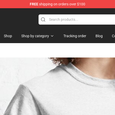
FREE
shipping on orders over $100
Shop
Shop by category
Tracking order
Blog
C