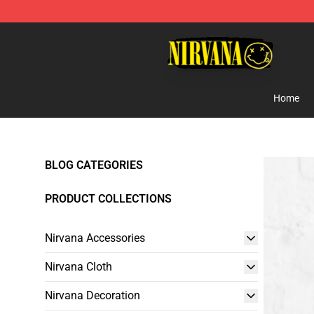
Nirvana Store - Official Nirvana Merchandise Shop
Home
BLOG CATEGORIES
PRODUCT COLLECTIONS
Nirvana Accessories
Nirvana Cloth
Nirvana Decoration