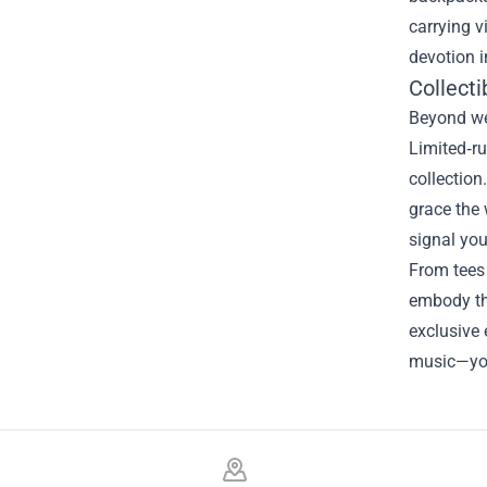
carrying v
devotion i
Collecti
Beyond wea
Limited‑ru
collection
grace the 
signal you
From tees 
embody the
exclusive 
music—you’
Footer