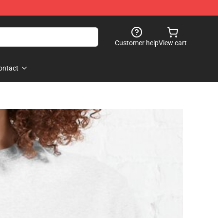
Customer help
View cart
ontact