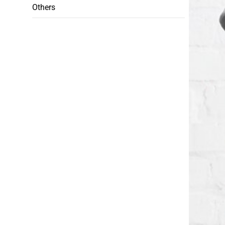
Others