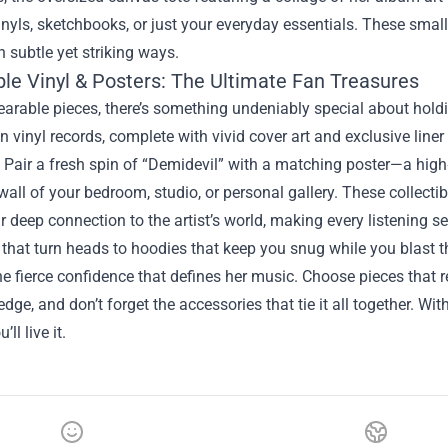
inyls, sketchbooks, or just your everyday essentials. These sma
n subtle yet striking ways.
ble Vinyl & Posters: The Ultimate Fan Treasures
rable pieces, there’s something undeniably special about holdi
n vinyl records, complete with vivid cover art and exclusive line
. Pair a fresh spin of “Demidevil” with a matching poster—a high
wall of your bedroom, studio, or personal gallery. These collectibl
r deep connection to the artist’s world, making every listening s
that turn heads to hoodies that keep you snug while you blast 
 fierce confidence that defines her music. Choose pieces that refl
edge, and don’t forget the accessories that tie it all together. Wi
ll live it.