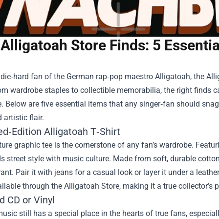
Alligatoah Store Finds: 5 Essenti
a die‑hard fan of the German rap‑pop maestro Alligatoah, the
All
m wardrobe staples to collectible memorabilia, the right finds ca
. Below are five essential items that any singer‑fan should snag,
rtistic flair.
ed‑Edition Alligatoah T‑Shirt
ure graphic tee is the cornerstone of any fan’s wardrobe. Featuri
ds street style with music culture. Made from soft, durable cotto
rant. Pair it with jeans for a casual look or layer it under a leath
ailable through the Alligatoah Store, making it a true collector’s p
d CD or Vinyl
usic still has a special place in the hearts of true fans, especial