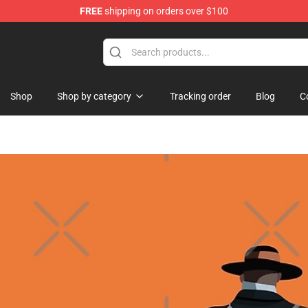
FREE
shipping on orders over $100
Shop
Shop by category
Tracking order
Blog
C