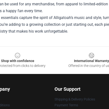
an be used for any merchandise, from apparel to limited‑edition col
s a happy fan every time.
 essentials capture the spirit of Alligatoah’s music and style, tu
u’re adding to a growing collection or just starting out, each pie
rtistry that makes his work unforgettable.
Shop with confidence
International Warranty
otected from clicks to delivery
Offered in the country of u
pany
Our Support
Shipping & Delivery Policies
itions
Payment Terms