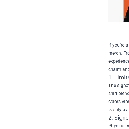
If you’re 
merch. Fro
experience
charm and a
1. Limit
The signat
shirt blen
colors vib
is only av
2. Signe
Physical m