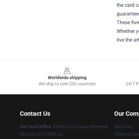
the card c
guarantee
These five
Whether yo
live the a
Footer
Worldwide shipping
We ship to over 200 countries
24/7 Pr
Contact Us
Our Com
Our Head Office
: 91890 51E Avenue Montreal-
About us
Nord, Qc H1A 2W5, Ca
Terms & Cond