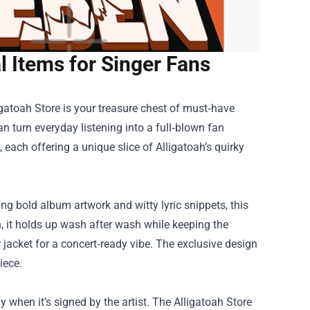
al Items for Singer Fans
igatoah Store
is your treasure chest of must‑have
n turn everyday listening into a full‑blown fan
 each offering a unique slice of Alligatoah’s quirky
ng bold album artwork and witty lyric snippets, this
n, it holds up wash after wash while keeping the
er jacket for a concert‑ready vibe. The exclusive design
iece.
ly when it’s signed by the artist. The Alligatoah Store