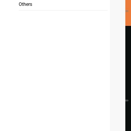
Others