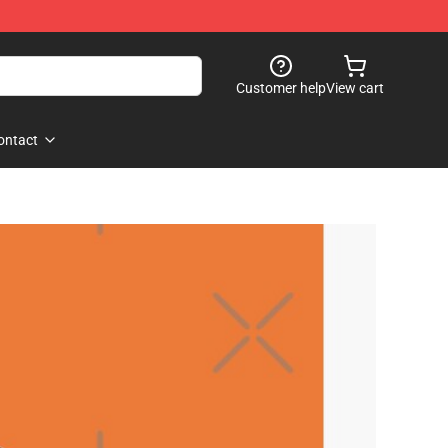
Customer help
View cart
ontact