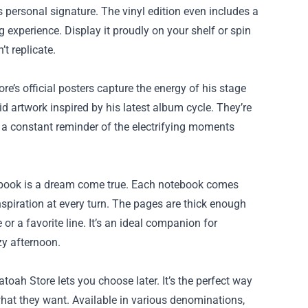
s personal signature. The vinyl edition even includes a
 experience. Display it proudly on your shelf or spin
t replicate.
ore’s official posters capture the energy of his stage
d artwork inspired by his latest album cycle. They’re
s a constant reminder of the electrifying moments
otebook is a dream come true. Each notebook comes
inspiration at every turn. The pages are thick enough
r a favorite line. It’s an ideal companion for
zy afternoon.
toah Store lets you choose later. It’s the perfect way
 what they want. Available in various denominations,