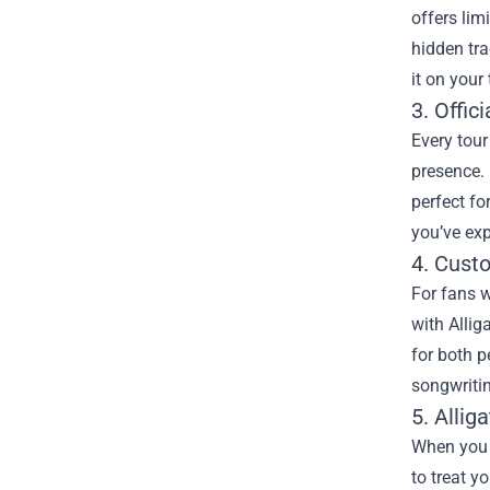
offers lim
hidden tra
it on your
3. Offic
Every tour
presence. 
perfect fo
you’ve exp
4. Cust
For fans w
with Allig
for both p
songwritin
5. Allig
When you c
to treat y