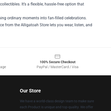
lectibles. It’s a flexible, hassle‑free option that
rning ordinary moments into fan‑filled celebrations.
ce from the Alligatoah Store lets you wear, listen, and
100% Secure Checkout
sage
PayPal / MasterCard / Visa
Our Store
We have a world-class design team to make sure
each Product is unique and top-quality. We offer