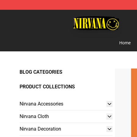
Nirvana Store - Official Nirvana Merchandise Shop
Home
BLOG CATEGORIES
PRODUCT COLLECTIONS
Nirvana Accessories
Nirvana Cloth
Nirvana Decoration