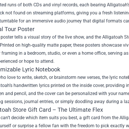
ited runs of both CDs and vinyl records, each bearing Alligatoah’
ck not found on streaming platforms, giving you a fresh listening
 turntable for an immersive audio journey that digital formats can’
ial Tour Poster
 poster tells a visual story of the live show, and the Alligatoah St
Printed on high‑quality matte paper, these posters showcase vivi
r framing in a bedroom, studio, or even a home office, serving a
erienced or hope to attend.
omizable Lyric Notebook
ho love to write, sketch, or brainstorm new verses, the lyric n
atoah’s handwritten lyrics printed on the inside cover, providing 
en and pencil, and the cover can be personalized with your name o
g sessions, journal entries, or simply doodling away during a la
atoah Store Gift Card – The Ultimate Flex
an’t decide which item suits you best, a gift card from the Alliga
ourself or surprise a fellow fan with the freedom to pick exactly