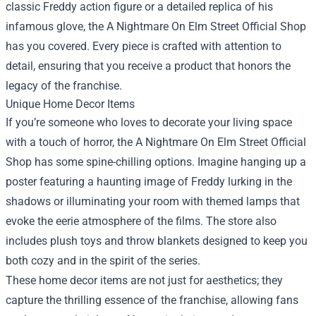
classic Freddy action figure or a detailed replica of his
infamous glove, the A Nightmare On Elm Street Official Shop
has you covered. Every piece is crafted with attention to
detail, ensuring that you receive a product that honors the
legacy of the franchise.
Unique Home Decor Items
If you’re someone who loves to decorate your living space
with a touch of horror, the A Nightmare On Elm Street Official
Shop has some spine-chilling options. Imagine hanging up a
poster featuring a haunting image of Freddy lurking in the
shadows or illuminating your room with themed lamps that
evoke the eerie atmosphere of the films. The store also
includes plush toys and throw blankets designed to keep you
both cozy and in the spirit of the series.
These home decor items are not just for aesthetics; they
capture the thrilling essence of the franchise, allowing fans