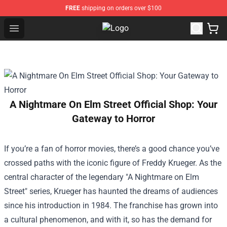
FREE
shipping on orders over $100
Open menu
Nirvana Store - Official Nirvana M
A Nightmare On Elm Street Official Shop: Your
Gateway to Horror
If you’re a fan of horror movies, there’s a good chance you’ve
crossed paths with the iconic figure of Freddy Krueger. As the
central character of the legendary "A Nightmare on Elm
Street" series, Krueger has haunted the dreams of audiences
since his introduction in 1984. The franchise has grown into
a cultural phenomenon, and with it, so has the demand for