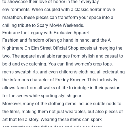
to showcase their love of horror in their everyday
environments. When coupled with a classic horror movie
marathon, these pieces can transform your space into a
chilling tribute to Scary Movie Weekends.
Embrace the Legacy with Exclusive Apparel
Fashion and fandom often go hand in hand, and the A
Nightmare On Elm Street Official Shop excels at merging the
two. The apparel available ranges from stylish and casual to
bold and eye-catching. You can find women’s crop tops,
men's sweatshirts, and even children’s clothing, all celebrating
the infamous character of Freddy Krueger. This inclusivity
allows fans from all walks of life to indulge in their passion
for the series while sporting stylish gear.
Moreover, many of the clothing items include subtle nods to
the films, making them not just wearables, but also pieces of
art that tell a story. Wearing these items can spark