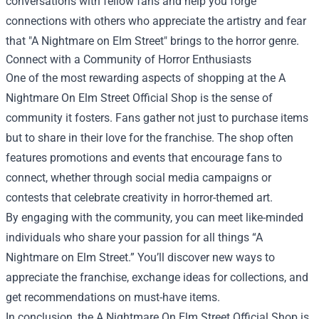
conversations with fellow fans and help you forge
connections with others who appreciate the artistry and fear
that "A Nightmare on Elm Street" brings to the horror genre.
Connect with a Community of Horror Enthusiasts
One of the most rewarding aspects of shopping at the A
Nightmare On Elm Street Official Shop is the sense of
community it fosters. Fans gather not just to purchase items
but to share in their love for the franchise. The shop often
features promotions and events that encourage fans to
connect, whether through social media campaigns or
contests that celebrate creativity in horror-themed art.
By engaging with the community, you can meet like-minded
individuals who share your passion for all things “A
Nightmare on Elm Street.” You’ll discover new ways to
appreciate the franchise, exchange ideas for collections, and
get recommendations on must-have items.
In conclusion, the A Nightmare On Elm Street Official Shop is