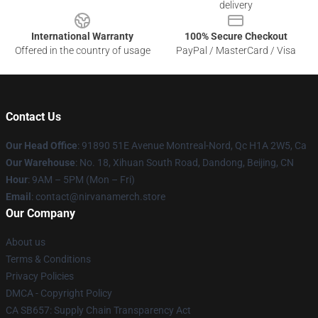
delivery
International Warranty
100% Secure Checkout
Offered in the country of usage
PayPal / MasterCard / Visa
Contact Us
Our Head Office
: 91890 51E Avenue Montreal-Nord, Qc H1A 2W5, Ca
Our Warehouse
: No. 18, Xihuan South Road, Dandong, Beijing, CN
Hour
: 9AM – 5PM (Mon – Fri)
Email
: contact@nirvanamerch.store
Our Company
About us
Terms & Conditions
Privacy Policies
DMCA - Copyright Policy
CA SB657: Supply Chain Transparency Act