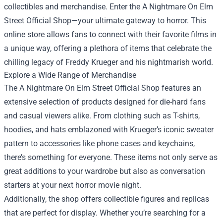
collectibles and merchandise. Enter the
A Nightmare On Elm
Street Official Shop
—your ultimate gateway to horror. This
online store allows fans to connect with their favorite films in
a unique way, offering a plethora of items that celebrate the
chilling legacy of Freddy Krueger and his nightmarish world.
Explore a Wide Range of Merchandise
The A Nightmare On Elm Street Official Shop features an
extensive selection of products designed for die-hard fans
and casual viewers alike. From clothing such as T-shirts,
hoodies, and hats emblazoned with Krueger’s iconic sweater
pattern to accessories like phone cases and keychains,
there’s something for everyone. These items not only serve as
great additions to your wardrobe but also as conversation
starters at your next horror movie night.
Additionally, the shop offers collectible figures and replicas
that are perfect for display. Whether you’re searching for a