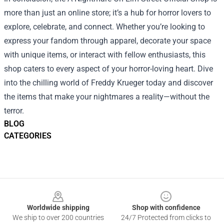
more than just an online store; it’s a hub for horror lovers to
explore, celebrate, and connect. Whether you’re looking to
express your fandom through apparel, decorate your space
with unique items, or interact with fellow enthusiasts, this
shop caters to every aspect of your horror-loving heart. Dive
into the chilling world of Freddy Krueger today and discover
the items that make your nightmares a reality—without the
terror.
BLOG
CATEGORIES
Footer
Worldwide shipping
Shop with confidence
We ship to over 200 countries
24/7 Protected from clicks to