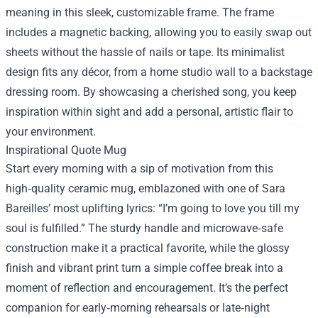
meaning in this sleek, customizable frame. The frame
includes a magnetic backing, allowing you to easily swap out
sheets without the hassle of nails or tape. Its minimalist
design fits any décor, from a home studio wall to a backstage
dressing room. By showcasing a cherished song, you keep
inspiration within sight and add a personal, artistic flair to
your environment.
Inspirational Quote Mug
Start every morning with a sip of motivation from this
high‑quality ceramic mug, emblazoned with one of Sara
Bareilles’ most uplifting lyrics: “I’m going to love you till my
soul is fulfilled.” The sturdy handle and microwave‑safe
construction make it a practical favorite, while the glossy
finish and vibrant print turn a simple coffee break into a
moment of reflection and encouragement. It’s the perfect
companion for early‑morning rehearsals or late‑night