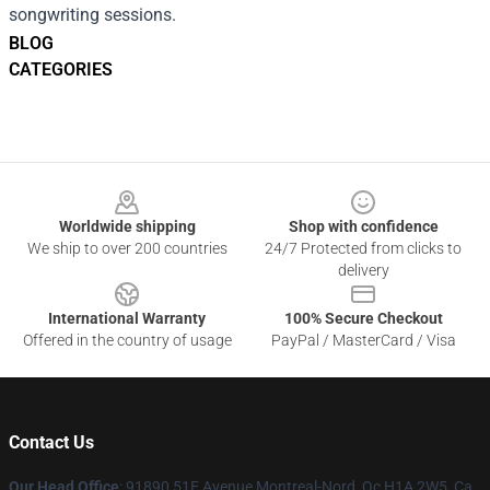
songwriting sessions.
BLOG
CATEGORIES
Footer
Worldwide shipping
Shop with confidence
We ship to over 200 countries
24/7 Protected from clicks to
delivery
International Warranty
100% Secure Checkout
Offered in the country of usage
PayPal / MasterCard / Visa
Contact Us
Our Head Office
: 91890 51E Avenue Montreal-Nord, Qc H1A 2W5, Ca