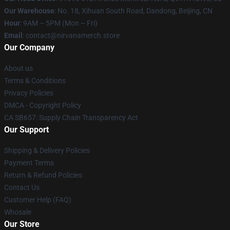
Our Warehouse
: No. 18, Xihuan South Road, Dandong, Beijing, CN
Hour
: 9AM – 5PM (Mon – Fri)
Email
: contact@nirvanamerch.store
Our Company
About us
Terms & Conditions
Privacy Policies
DMCA - Copyright Policy
CA SB657: Supply Chain Transparency Act
Our Support
Shipping & Delivery Policies
Payment Terms
Return & Refund Policies
Contact Us
Customer Help (FAQ)
Whosale
Our Store