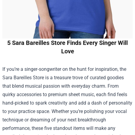
5 Sara Bareilles Store Finds Every Singer Will
Love
If you’re a singer‑songwriter on the hunt for inspiration, the
Sara Bareilles Store
is a treasure trove of curated goodies
that blend musical passion with everyday charm. From
quirky accessories to premium sheet music, each find feels
hand‑picked to spark creativity and add a dash of personality
to your practice space. Whether you’re polishing your vocal
technique or dreaming of your next breakthrough
performance, these five standout items will make any