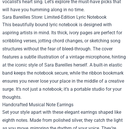
vocalist’s heart sing. Let’s explore the must‑have picks that
will have you humming along in no time.
Sara Bareilles Store: Limited‑Edition Lyric Notebook
This beautifully bound lyric notebook is designed with
aspiring artists in mind. Its thick, ivory pages are perfect for
scribbling verses, jotting chord changes, or sketching song
structures without the fear of bleed‑through. The cover
features a subtle illustration of a vintage microphone, hinting
at the iconic style of Sara Bareilles herself. A built‑in elastic
band keeps the notebook secure, while the ribbon bookmark
ensures you never lose your place in the middle of a creative
surge. It’s not just a notebook; it’s a portable studio for your
thoughts.
Handcrafted Musical Note Earrings
Set your style apart with these elegant earrings shaped like
eighth notes. Made from polished silver, they catch the light
as you move, mirroring the rhythm of your voice. They’re