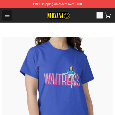
FREE
shipping on orders over $100
Nirvana Store - Official Nirvana Merchandise Shop
Open menu