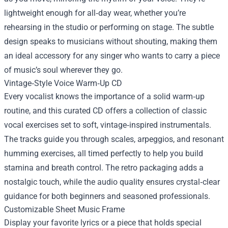
lightweight enough for all‑day wear, whether you’re
rehearsing in the studio or performing on stage. The subtle
design speaks to musicians without shouting, making them
an ideal accessory for any singer who wants to carry a piece
of music’s soul wherever they go.
Vintage‑Style Voice Warm‑Up CD
Every vocalist knows the importance of a solid warm‑up
routine, and this curated CD offers a collection of classic
vocal exercises set to soft, vintage‑inspired instrumentals.
The tracks guide you through scales, arpeggios, and resonant
humming exercises, all timed perfectly to help you build
stamina and breath control. The retro packaging adds a
nostalgic touch, while the audio quality ensures crystal‑clear
guidance for both beginners and seasoned professionals.
Customizable Sheet Music Frame
Display your favorite lyrics or a piece that holds special