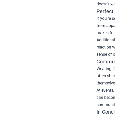
doesn’t wa
Perfect 
If you're 
from appar
makes for 
Additional
reaction w
sense of 
Commun
Wearing 2
often shar
themselves
At events,
can become
community
In Conc