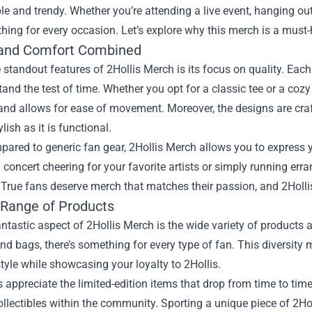
e and trendy. Whether you’re attending a live event, hanging out
ing for every occasion. Let’s explore why this merch is a must-
 and Comfort Combined
 standout features of 2Hollis Merch is its focus on quality. Eac
tand the test of time. Whether you opt for a classic tee or a cozy 
and allows for ease of movement. Moreover, the designs are craf
lish as it is functional.
ared to generic fan gear, 2Hollis Merch allows you to express 
a concert cheering for your favorite artists or simply running err
. True fans deserve merch that matches their passion, and 2Holl
 Range of Products
ntastic aspect of 2Hollis Merch is the wide variety of products 
and bags, there’s something for every type of fan. This diversity
tyle while showcasing your loyalty to 2Hollis.
appreciate the limited-edition items that drop from time to time
lectibles within the community. Sporting a unique piece of 2Ho