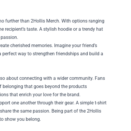
k no further than 2Hollis Merch. With options ranging
e recipient’s taste. A stylish hoodie or a trendy hat
 passion.
reate cherished memories. Imagine your friend’s
 a perfect way to strengthen friendships and build a
also about connecting with a wider community. Fans
of belonging that goes beyond the products
ons that enrich your love for the brand.
port one another through their gear. A simple t-shirt
share the same passion. Being part of the 2Hollis
 to show you belong.