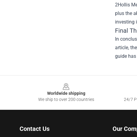
2Hollis Me
plus the a
investing 
Final T
In conclu
article, t
guide has 
Footer
Worldwide shipping
We ship to over 200 countries
24/7 Pr
Contact Us
Our Com