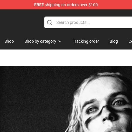
FREE
shipping on orders over $100
Shop
Shop by category
Tracking order
Blog
C