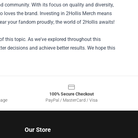
d community. With its focus on quality and diversity,
who loves the brand. Investing in 2Hollis Merch means
wear your fandom proudly; the world of 2Hollis awaits!
f this topic. As we've explored throughout this
ter decisions and achieve better results. We hope this
100% Secure Checkout
sage
PayPal / MasterCard / Visa
Our Store