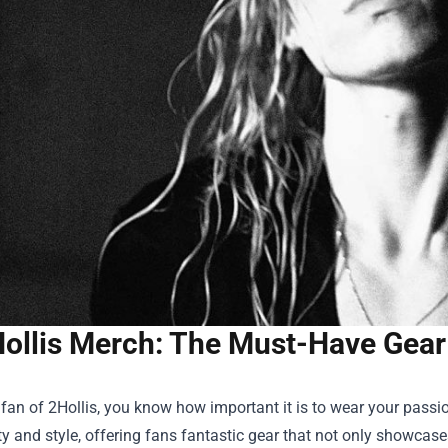
ollis Merch: The Must-Have Gear 
a fan of 2Hollis, you know how important it is to wear your pa
ty and style, offering fans fantastic gear that not only showcas