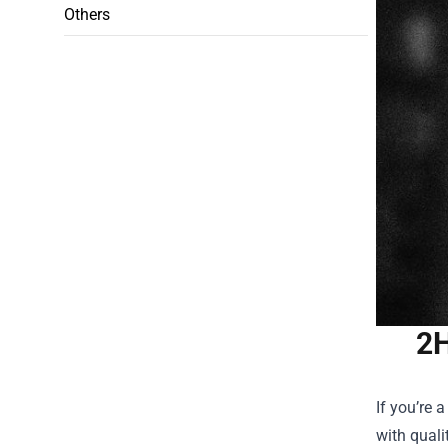
Others
2H
If you’re 
with quali