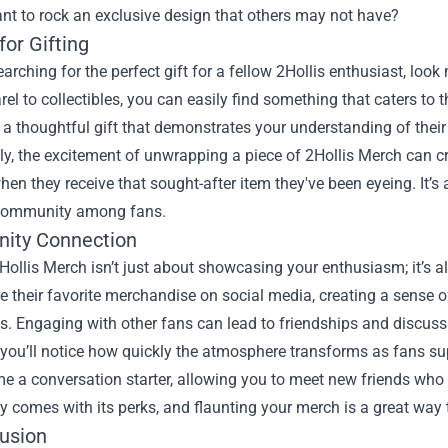
nt to rock an exclusive design that others may not have?
for Gifting
searching for the perfect gift for a fellow 2Hollis enthusiast, loo
el to collectibles, you can easily find something that caters to th
a thoughtful gift that demonstrates your understanding of their
ly, the excitement of unwrapping a piece of 2Hollis Merch can c
hen they receive that sought-after item they've been eyeing. It’s
community among fans.
ity Connection
Hollis Merch isn’t just about showcasing your enthusiasm; it’s 
e their favorite merchandise on social media, creating a sense 
. Engaging with other fans can lead to friendships and discussi
 you’ll notice how quickly the atmosphere transforms as fans sup
 a conversation starter, allowing you to meet new friends who 
 comes with its perks, and flaunting your merch is a great way
lusion