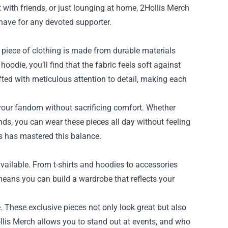
 with friends, or just lounging at home, 2Hollis Merch
have for any devoted supporter.
h piece of clothing is made from durable materials
hoodie, you’ll find that the fabric feels soft against
ted with meticulous attention to detail, making each
your fandom without sacrificing comfort. Whether
ands, you can wear these pieces all day without feeling
is has mastered this balance.
available. From t-shirts and hoodies to accessories
 means you can build a wardrobe that reflects your
. These exclusive pieces not only look great but also
llis Merch allows you to stand out at events, and who