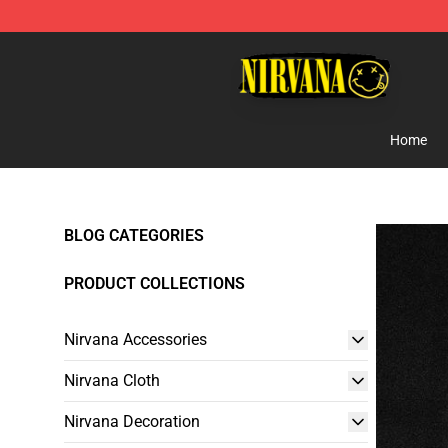
Nirvana Store - Official Nirvana Merchandise Shop
Home
BLOG CATEGORIES
PRODUCT COLLECTIONS
Nirvana Accessories
Nirvana Cloth
Nirvana Decoration