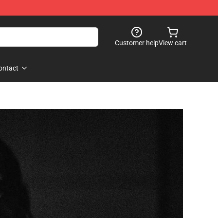
Customer help
View cart
ontact