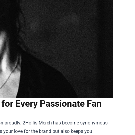
for Every Passionate Fan
ssion proudly. 2Hollis Merch has become synonymous
es your love for the brand but also keeps you