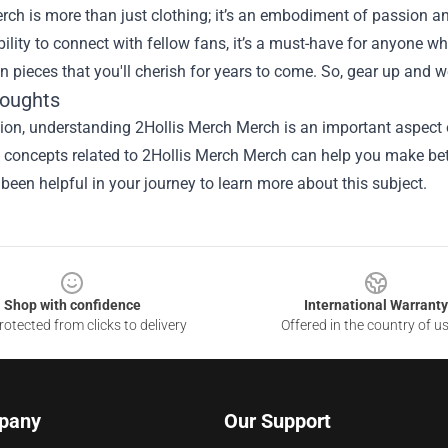
rch is more than just clothing; it’s an embodiment of passion an
bility to connect with fellow fans, it’s a must-have for anyone 
in pieces that you'll cherish for years to come. So, gear up and 
houghts
sion, understanding
2Hollis Merch Merch
is an important aspect o
he concepts related to 2Hollis Merch Merch can help you make bet
been helpful in your journey to learn more about this subject.
Shop with confidence
International Warranty
otected from clicks to delivery
Offered in the country of u
pany
Our Support