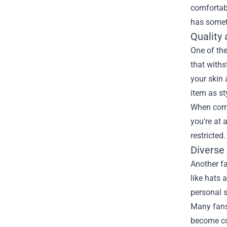
comfortabl
has someth
Quality
One of the
that withs
your skin 
item as sty
When comp
you're at 
restricted
Diverse
Another fa
like hats 
personal s
Many fans 
become col